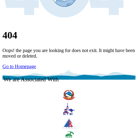
404
Oops! the page you are looking for does not exit. It might have been
moved or deleted.
Go to Homepage
We are Associated With