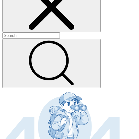
+
+
+