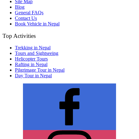
Site Map
Blog
General FAQs
Contact Us
Book Vehicle in Nepal
Top Activities
Trekking in Nepal
Tours and Sightseeing
Helicopter Tours
Rafting in Nepal
Pilgrimage Tour in Nepal
Day Tour in Nepal