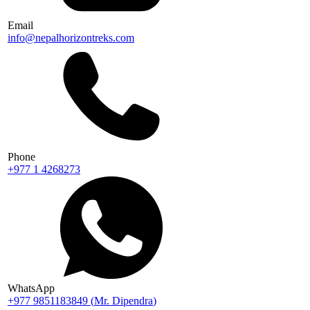
Email
info@nepalhorizontreks.com
Phone
+977 1 4268273
WhatsApp
+977 9851183849
(
Mr. Dipendra
)