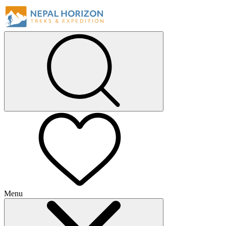
Menu
+
+