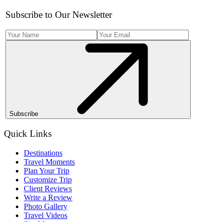
Subscribe to Our Newsletter
Subscribe
Quick Links
Destinations
Travel Moments
Plan Your Trip
Customize Trip
Client Reviews
Write a Review
Photo Gallery
Travel Videos