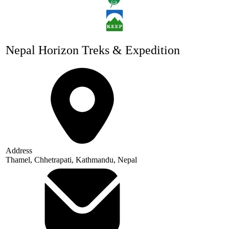
Nepal Horizon Treks & Expedition
Address
Thamel, Chhetrapati, Kathmandu, Nepal