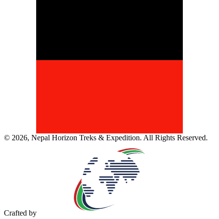
©
2026
,
Nepal Horizon Treks & Expedition
. All Rights Reserved.
Crafted by