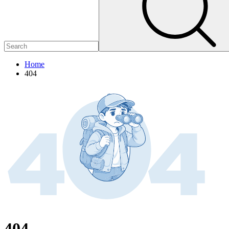
Home
404
404