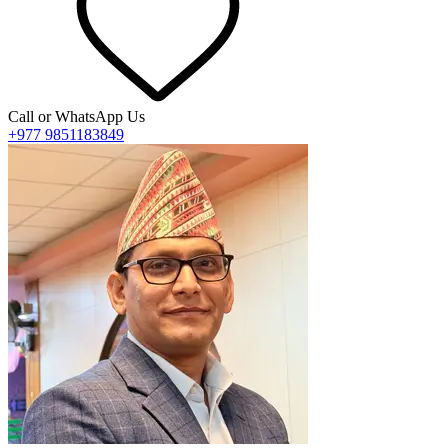
Call or WhatsApp Us
+977 9851183849