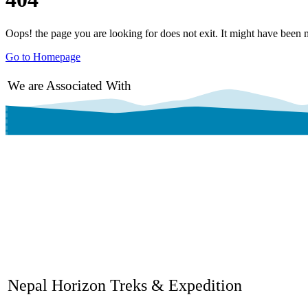
Oops! the page you are looking for does not exit. It might have been 
Go to Homepage
We are Associated With
Nepal Horizon Treks & Expedition