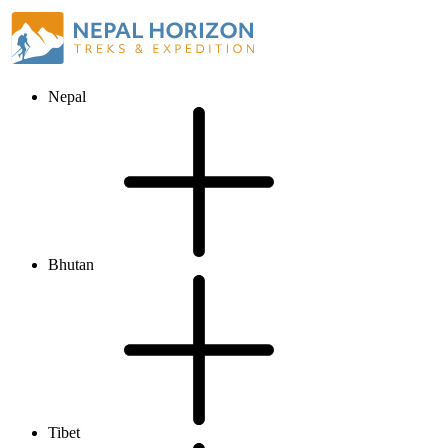
Nepal
Bhutan
Tibet