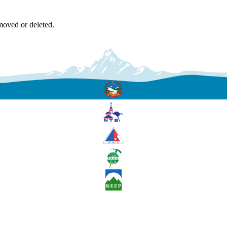
moved or deleted.