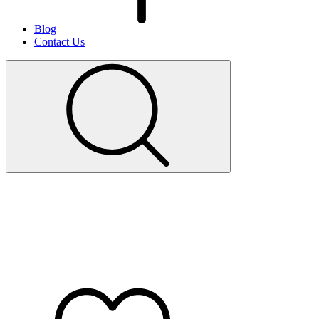
Blog
Contact Us