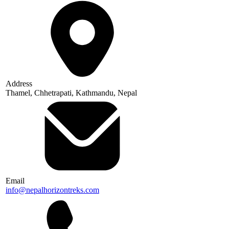
Address
Thamel, Chhetrapati, Kathmandu, Nepal
Email
info@nepalhorizontreks.com