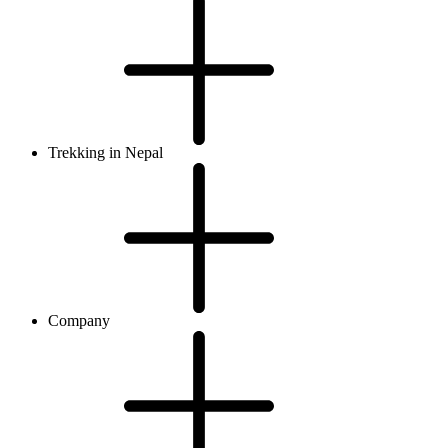
Trekking in Nepal
Company