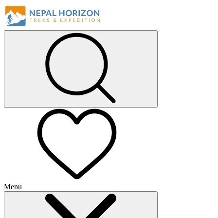
Menu
+
+