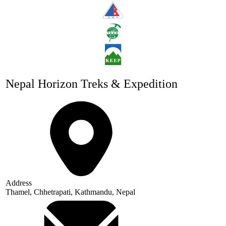
Nepal Horizon Treks & Expedition
Address
Thamel, Chhetrapati, Kathmandu, Nepal