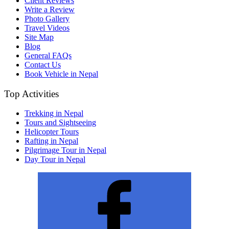
Client Reviews
Write a Review
Photo Gallery
Travel Videos
Site Map
Blog
General FAQs
Contact Us
Book Vehicle in Nepal
Top Activities
Trekking in Nepal
Tours and Sightseeing
Helicopter Tours
Rafting in Nepal
Pilgrimage Tour in Nepal
Day Tour in Nepal