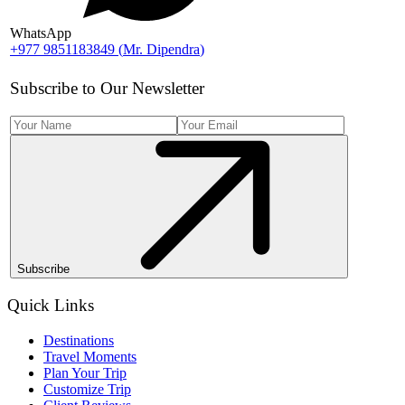
WhatsApp
+977 9851183849
(
Mr. Dipendra
)
Subscribe to Our Newsletter
Subscribe
Quick Links
Destinations
Travel Moments
Plan Your Trip
Customize Trip