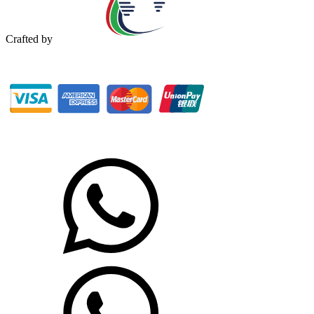
Crafted by