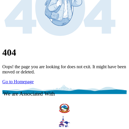
404
Oops! the page you are looking for does not exit. It might have been
moved or deleted.
Go to Homepage
We are Associated With