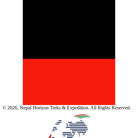
©
2026
,
Nepal Horizon Treks & Expedition
. All Rights Reserved.