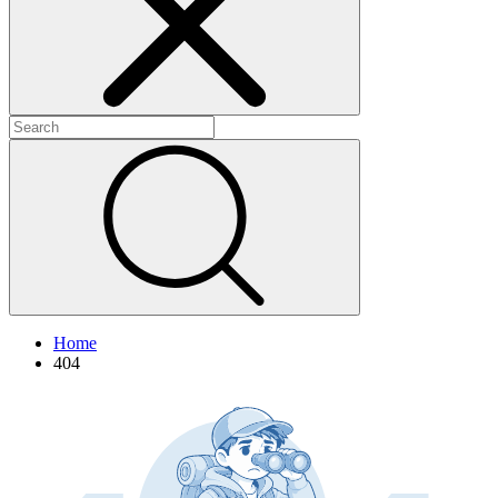
+
+
+
Home
404