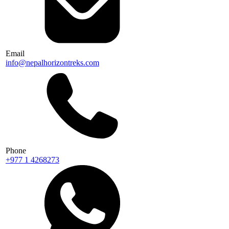
Email
info@nepalhorizontreks.com
Phone
+977 1 4268273