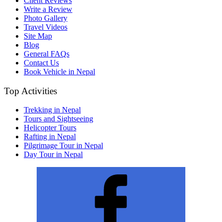
Client Reviews
Write a Review
Photo Gallery
Travel Videos
Site Map
Blog
General FAQs
Contact Us
Book Vehicle in Nepal
Top Activities
Trekking in Nepal
Tours and Sightseeing
Helicopter Tours
Rafting in Nepal
Pilgrimage Tour in Nepal
Day Tour in Nepal