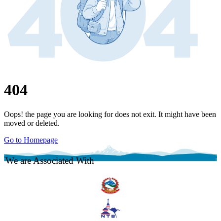
404
Oops! the page you are looking for does not exit. It might have been
moved or deleted.
Go to Homepage
We are Associated With