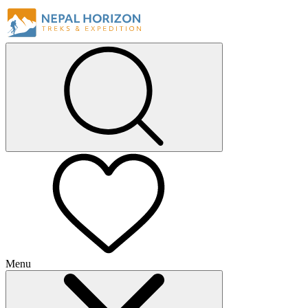
Menu
+
+