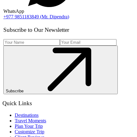
WhatsApp
+977 9851183849
(
Mr. Dipendra
)
Subscribe to Our Newsletter
Subscribe
Quick Links
Destinations
Travel Moments
Plan Your Trip
Customize Trip