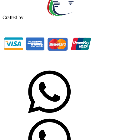
Crafted by