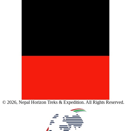
©
2026
,
Nepal Horizon Treks & Expedition
. All Rights Reserved.