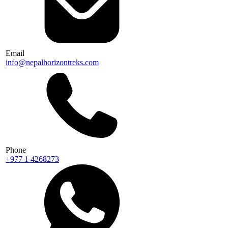
Email
info@nepalhorizontreks.com
Phone
+977 1 4268273