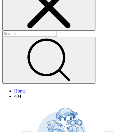
+
+
+
Home
404