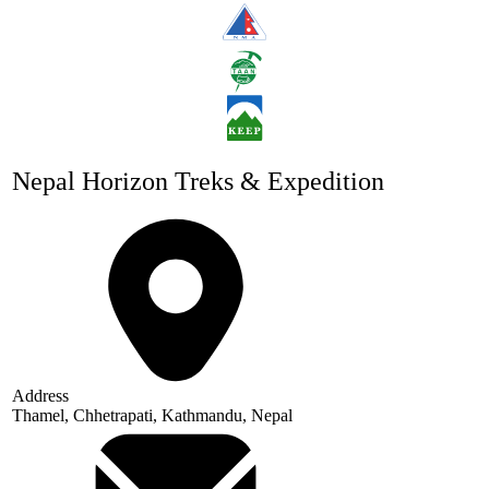
Nepal Horizon Treks & Expedition
Address
Thamel, Chhetrapati, Kathmandu, Nepal