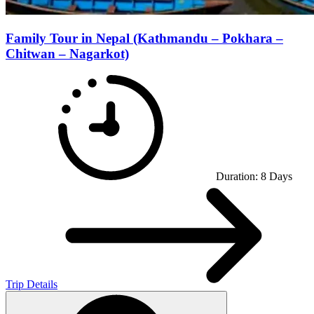
Family Tour in Nepal (Kathmandu – Pokhara –
Chitwan – Nagarkot)
Duration:
8
Days
Trip Details