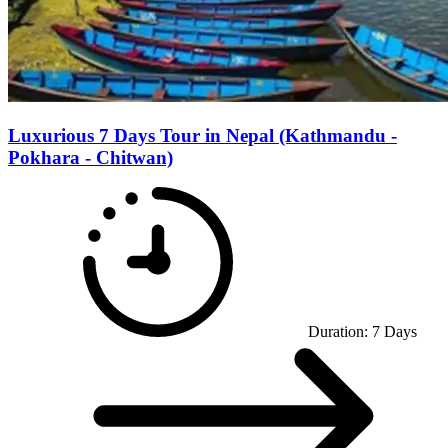
Luxurious 7 Days Tour in Nepal (Kathmandu -
Pokhara - Chitwan)
Duration:
7
Days