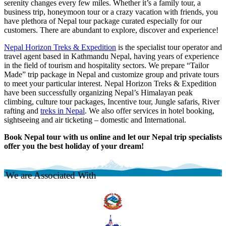
serenity changes every few miles. Whether it’s a family tour, a
business trip, honeymoon tour or a crazy vacation with friends, you
have plethora of Nepal tour package curated especially for our
customers. There are abundant to explore, discover and experience!
Nepal Horizon Treks & Expedition
is the specialist tour operator and
travel agent based in Kathmandu Nepal, having years of experience
in the field of tourism and hospitality sectors. We prepare “Tailor
Made” trip package in Nepal and customize group and private tours
to meet your particular interest. Nepal Horizon Treks & Expedition
have been successfully organizing Nepal’s Himalayan peak
climbing, culture tour packages, Incentive tour, Jungle safaris, River
rafting and
treks in Nepal
. We also offer services in hotel booking,
sightseeing and air ticketing – domestic and International.
Book Nepal tour with us online and let our Nepal trip specialists
offer you the best holiday of your dream!
We are Associated With