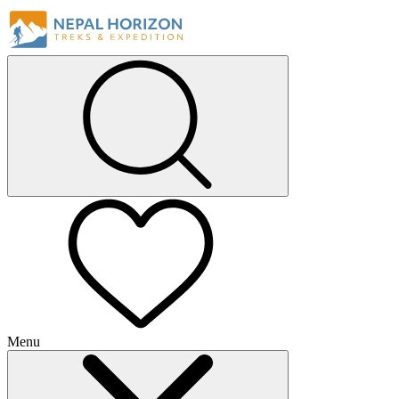
Menu
+
+