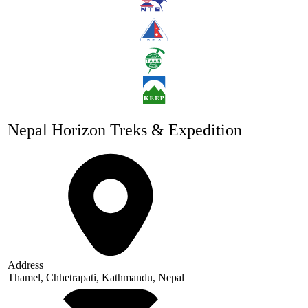
Nepal Horizon Treks & Expedition
Address
Thamel, Chhetrapati, Kathmandu, Nepal