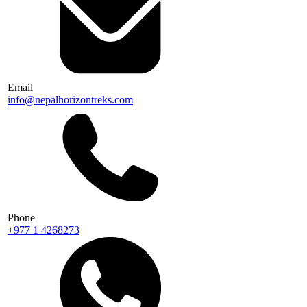
Email
info@nepalhorizontreks.com
Phone
+977 1 4268273