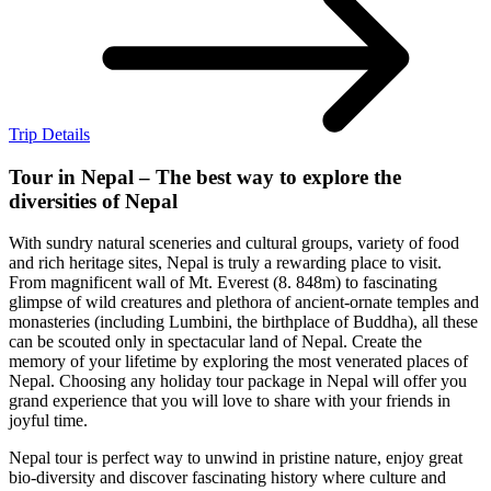
Trip Details
Tour in Nepal – The best way to explore the
diversities of Nepal
With sundry natural sceneries and cultural groups, variety of food
and rich heritage sites, Nepal is truly a rewarding place to visit.
From magnificent wall of Mt. Everest (8. 848m) to fascinating
glimpse of wild creatures and plethora of ancient-ornate temples and
monasteries (including Lumbini, the birthplace of Buddha), all these
can be scouted only in spectacular land of Nepal. Create the
memory of your lifetime by exploring the most venerated places of
Nepal. Choosing any holiday tour package in Nepal will offer you
grand experience that you will love to share with your friends in
joyful time.
Nepal tour is perfect way to unwind in pristine nature, enjoy great
bio-diversity and discover fascinating history where culture and