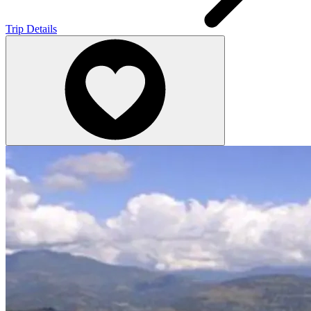
Trip Details