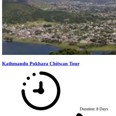
Kathmandu Pokhara Chitwan Tour
Duration:
8
Days