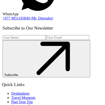
WhatsApp
+977 9851183849
(
Mr. Dipendra
)
Subscribe to Our Newsletter
Subscribe
Quick Links
Destinations
Travel Moments
Plan Your Trip