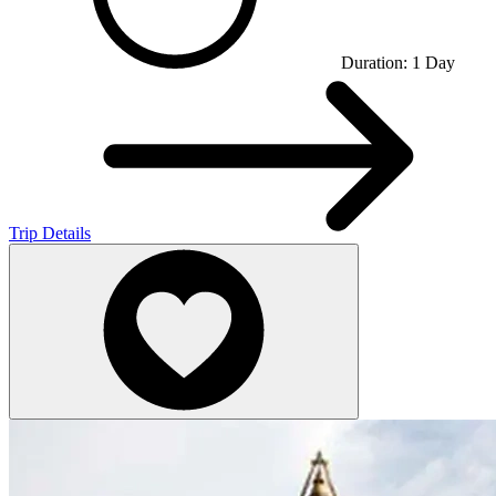
Duration:
1
Day
Trip Details