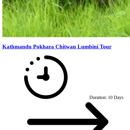
Kathmandu Pokhara Chitwan Lumbini Tour
Duration:
10
Days