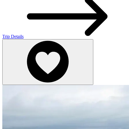
Trip Details