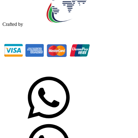
Crafted by