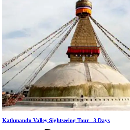
Kathmandu Valley Sightseeing Tour - 3 Days