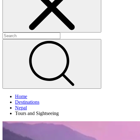
+
+
+
Home
Destinations
Nepal
Tours and Sightseeing