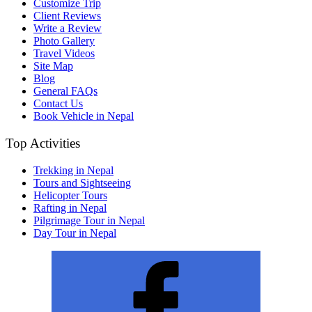
Customize Trip
Client Reviews
Write a Review
Photo Gallery
Travel Videos
Site Map
Blog
General FAQs
Contact Us
Book Vehicle in Nepal
Top Activities
Trekking in Nepal
Tours and Sightseeing
Helicopter Tours
Rafting in Nepal
Pilgrimage Tour in Nepal
Day Tour in Nepal