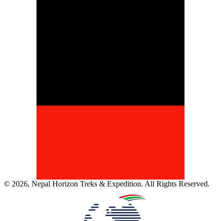
©
2026
,
Nepal Horizon Treks & Expedition
. All Rights Reserved.