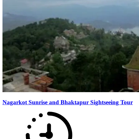
Nagarkot Sunrise and Bhaktapur Sightseeing Tour