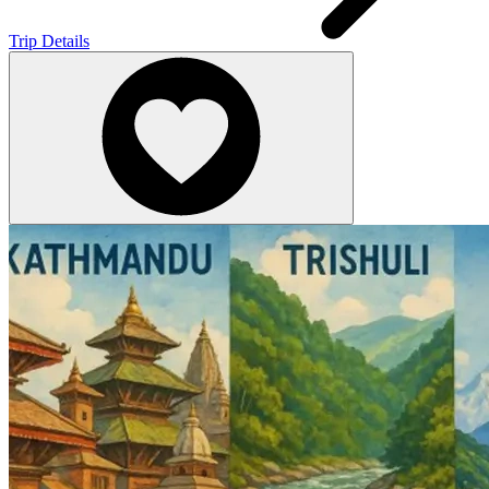
Trip Details