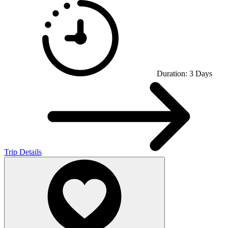
Duration:
3
Days
Trip Details