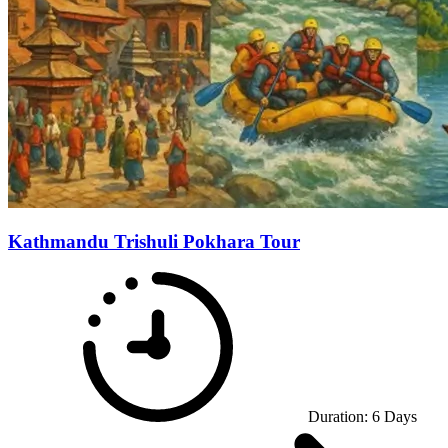
Kathmandu Trishuli Pokhara Tour
Duration:
6
Days