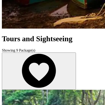
Tours and Sightseeing
Showing
9
Package(s)