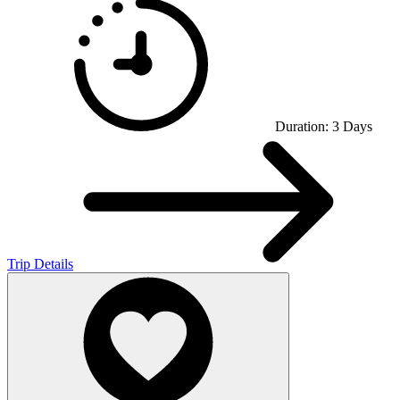
Duration:
3
Days
Trip Details