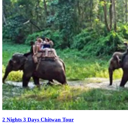
2 Nights 3 Days Chitwan Tour