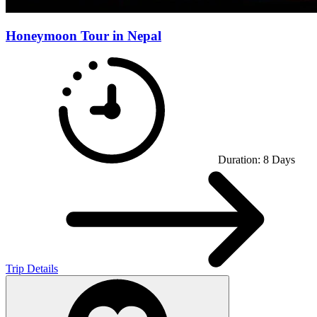
Honeymoon Tour in Nepal
Duration:
8
Days
Trip Details