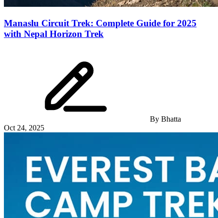
Manaslu Circuit Trek: Complete Guide for 2025
with Nepal Horizon Trek
By
Bhatta
Oct 24, 2025