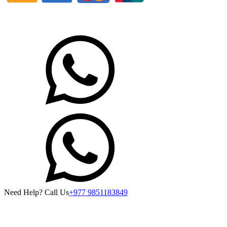
Need Help? Call Us
+977 9851183849