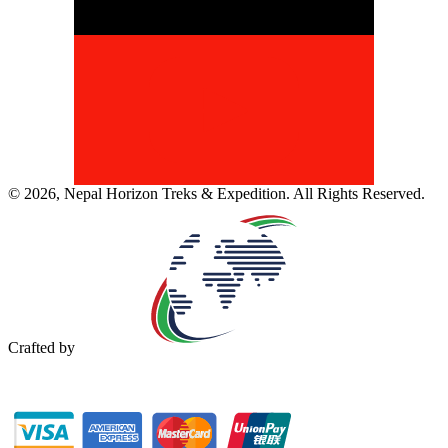
©
2026
,
Nepal Horizon Treks & Expedition
. All Rights Reserved.
Crafted by