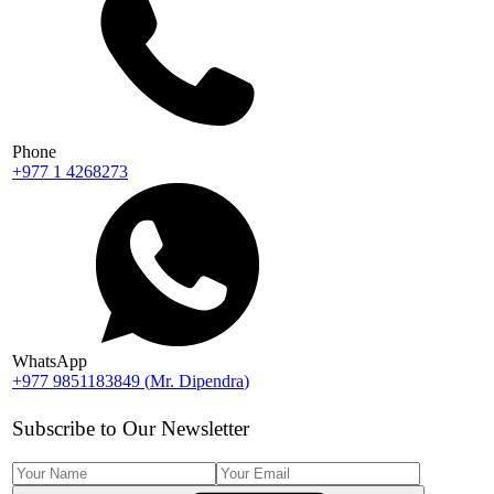
Phone
+977 1 4268273
WhatsApp
+977 9851183849
(
Mr. Dipendra
)
Subscribe to Our Newsletter