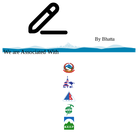
By
Bhatta
We are Associated With