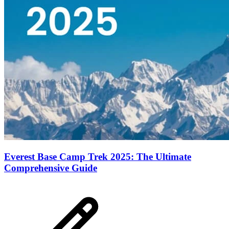
Everest Base Camp Trek 2025: The Ultimate
Comprehensive Guide