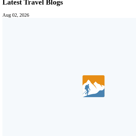
Latest Travel Blogs
Aug 02, 2026