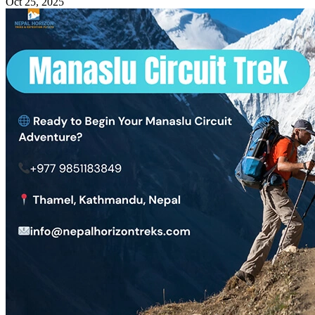
Oct 25, 2025