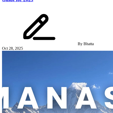
By
Bhatta
Oct 28, 2025