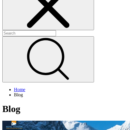
+
+
+
Home
Blog
Blog