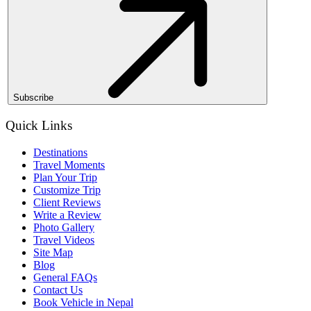
Subscribe
Quick Links
Destinations
Travel Moments
Plan Your Trip
Customize Trip
Client Reviews
Write a Review
Photo Gallery
Travel Videos
Site Map
Blog
General FAQs
Contact Us
Book Vehicle in Nepal