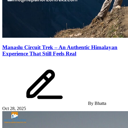
Manaslu Circuit Trek – An Authentic Himalayan
Experience That Still Feels Real
By
Bhatta
Oct 28, 2025