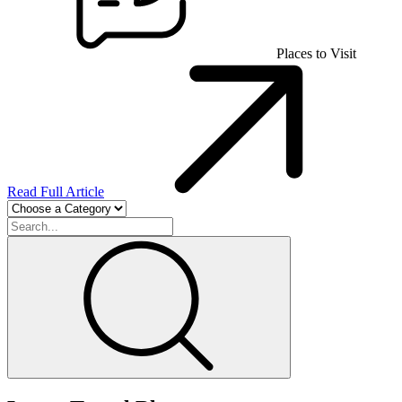
Places to Visit
Read Full Article