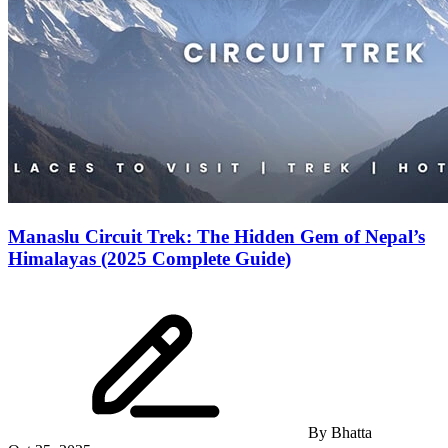
Manaslu Circuit Trek: The Hidden Gem of Nepal’s
Himalayas (2025 Complete Guide)
By
Bhatta