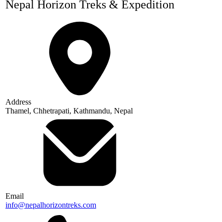
Nepal Horizon Treks & Expedition
Address
Thamel, Chhetrapati, Kathmandu, Nepal
Email
info@nepalhorizontreks.com