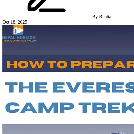
By
Bhatta
Oct 18, 2025