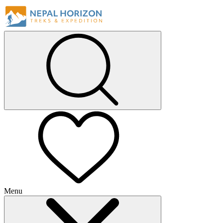
Menu
+
+