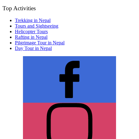
Top Activities
Trekking in Nepal
Tours and Sightseeing
Helicopter Tours
Rafting in Nepal
Pilgrimage Tour in Nepal
Day Tour in Nepal