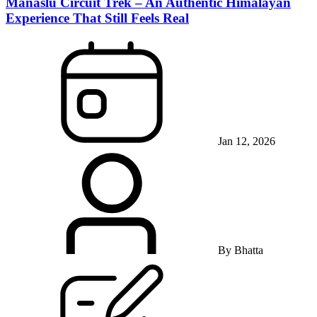
Manaslu Circuit Trek – An Authentic Himalayan
Experience That Still Feels Real
Jan 12, 2026
By
Bhatta