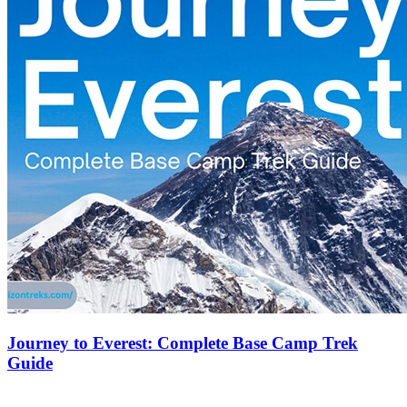
Journey to Everest: Complete Base Camp Trek
Guide