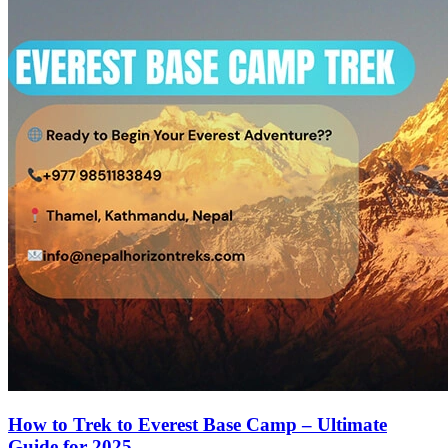
How to Trek to Everest Base Camp – Ultimate
Guide for 2025