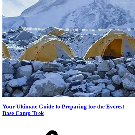
Your Ultimate Guide to Preparing for the Everest
Base Camp Trek