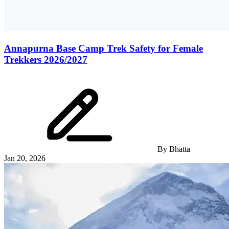
Annapurna Base Camp Trek Safety for Female
Trekkers 2026/2027
By
Bhatta
Jan 20, 2026