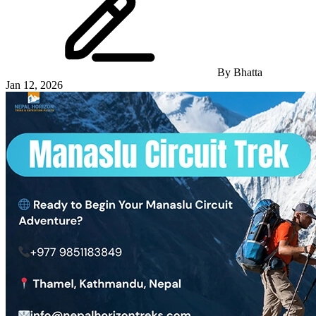
By
Bhatta
Jan 12, 2026