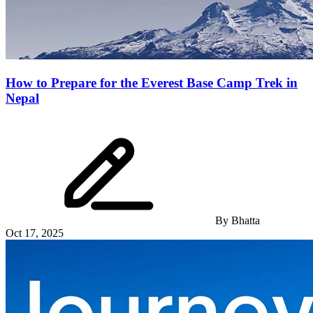
How to Prepare for the Everest Base Camp Trek in
Nepal
By
Bhatta
Oct 17, 2025