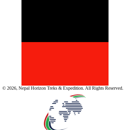
©
2026
,
Nepal Horizon Treks & Expedition
. All Rights Reserved.