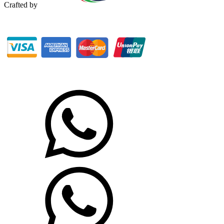
Crafted by