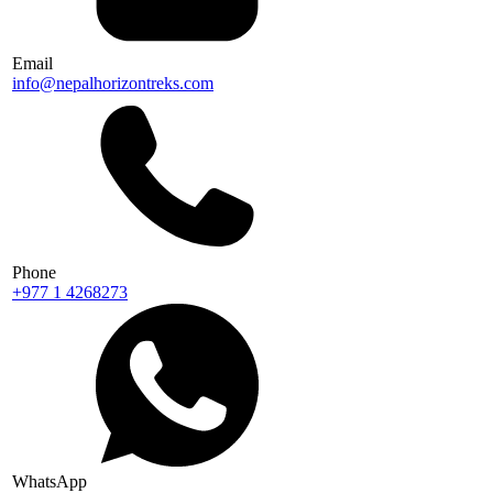
Email
info@nepalhorizontreks.com
Phone
+977 1 4268273
WhatsApp