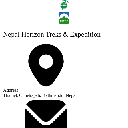
Nepal Horizon Treks & Expedition
Address
Thamel, Chhetrapati, Kathmandu, Nepal