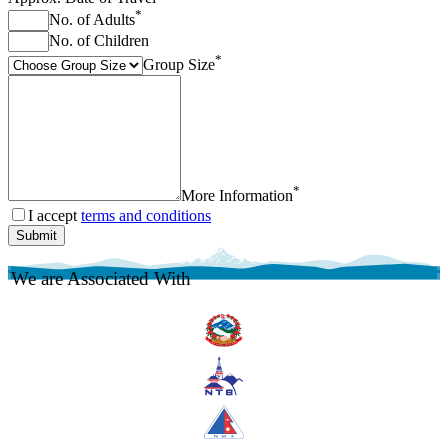
*
No. of Adults
No. of Children
*
Group Size
*
More Information
I accept
terms and conditions
Submit
We are Associated With