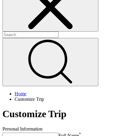
+
+
+
Home
Customize Trip
Customize Trip
Personal Information
*
Full Name