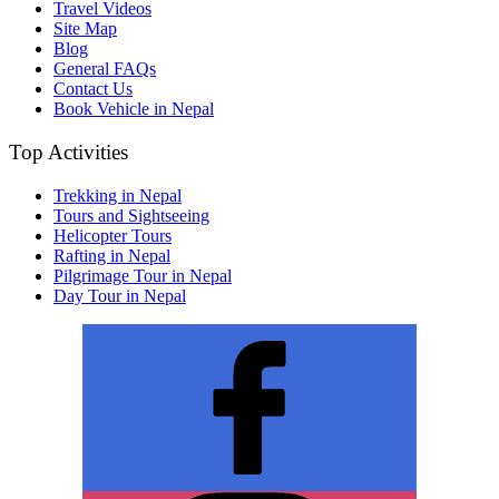
Travel Videos
Site Map
Blog
General FAQs
Contact Us
Book Vehicle in Nepal
Top Activities
Trekking in Nepal
Tours and Sightseeing
Helicopter Tours
Rafting in Nepal
Pilgrimage Tour in Nepal
Day Tour in Nepal