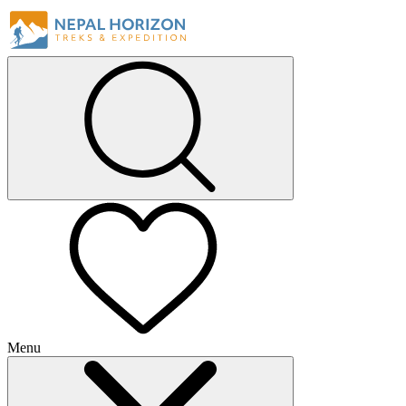
Menu
+
+