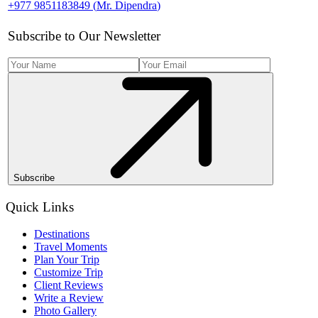
+977 9851183849
(
Mr. Dipendra
)
Subscribe to Our Newsletter
Subscribe
Quick Links
Destinations
Travel Moments
Plan Your Trip
Customize Trip
Client Reviews
Write a Review
Photo Gallery