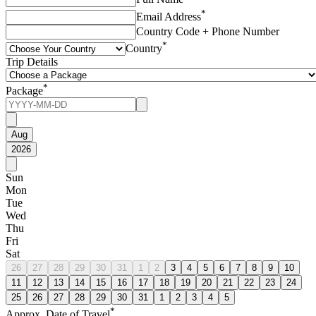
*
Email Address
Country Code + Phone Number
*
Country
Trip Details
*
Package
Aug
2026
Sun
Mon
Tue
Wed
Thu
Fri
Sat
26
27
28
29
30
31
1
2
3
4
5
6
7
8
9
10
11
12
13
14
15
16
17
18
19
20
21
22
23
24
25
26
27
28
29
30
31
1
2
3
4
5
*
Approx. Date of Travel