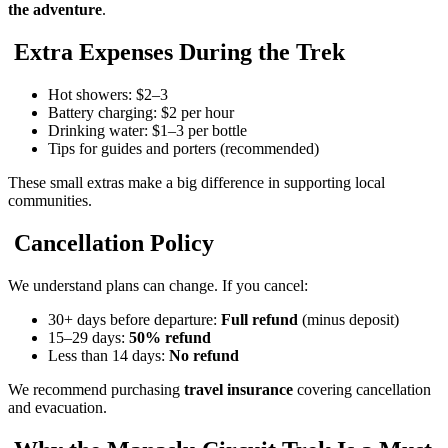
the adventure
.
Extra Expenses During the Trek
Hot showers: $2–3
Battery charging: $2 per hour
Drinking water: $1–3 per bottle
Tips for guides and porters (recommended)
These small extras make a big difference in supporting local
communities.
Cancellation Policy
We understand plans can change. If you cancel:
30+ days before departure:
Full refund
(minus deposit)
15–29 days:
50% refund
Less than 14 days:
No refund
We recommend purchasing
travel insurance
covering cancellation
and evacuation.