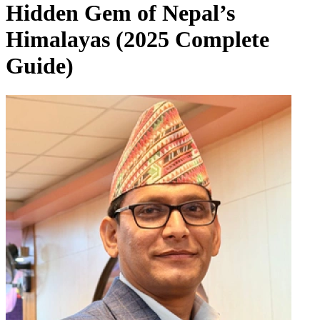
Hidden Gem of Nepal’s
Himalayas (2025 Complete
Guide)