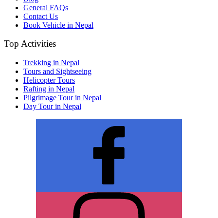
General FAQs
Contact Us
Book Vehicle in Nepal
Top Activities
Trekking in Nepal
Tours and Sightseeing
Helicopter Tours
Rafting in Nepal
Pilgrimage Tour in Nepal
Day Tour in Nepal