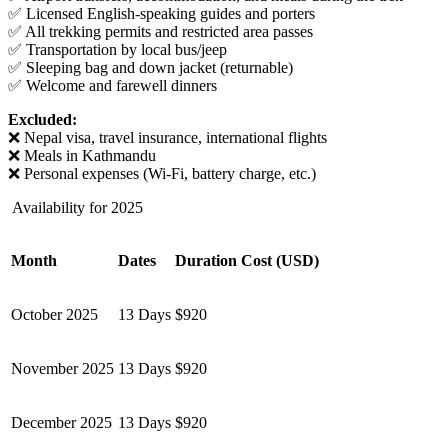
✅ Licensed English-speaking guides and porters
✅ All trekking permits and restricted area passes
✅ Transportation by local bus/jeep
✅ Sleeping bag and down jacket (returnable)
✅ Welcome and farewell dinners
Excluded:
❌ Nepal visa, travel insurance, international flights
❌ Meals in Kathmandu
❌ Personal expenses (Wi-Fi, battery charge, etc.)
Availability for 2025
Month
Dates
Duration
Cost (USD)
October 2025
13 Days
$920
November 2025
13 Days
$920
December 2025
13 Days
$920