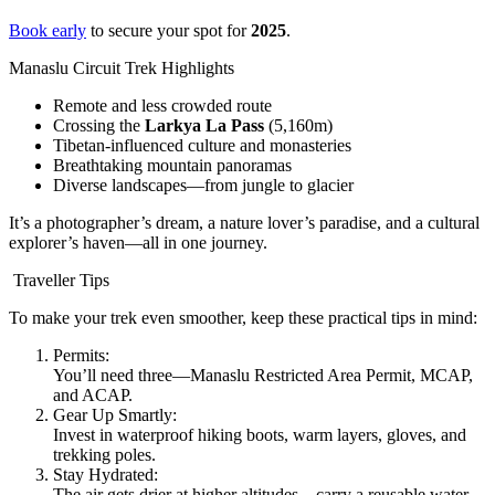
Book early
to secure your spot for
2025
.
Manaslu Circuit Trek Highlights
Remote and less crowded route
Crossing the
Larkya La Pass
(5,160m)
Tibetan-influenced culture and monasteries
Breathtaking mountain panoramas
Diverse landscapes—from jungle to glacier
It’s a photographer’s dream, a nature lover’s paradise, and a cultural
explorer’s haven—all in one journey.
Traveller Tips
To make your trek even smoother, keep these practical tips in mind:
Permits:
You’ll need three—Manaslu Restricted Area Permit, MCAP,
and ACAP.
Gear Up Smartly:
Invest in waterproof hiking boots, warm layers, gloves, and
trekking poles.
Stay Hydrated:
The air gets drier at higher altitudes—carry a reusable water