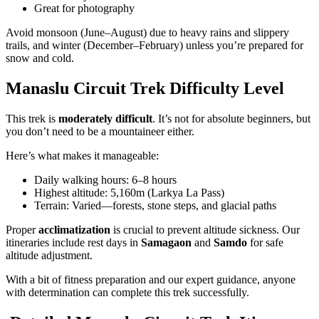
Great for photography
Avoid monsoon (June–August) due to heavy rains and slippery
trails, and winter (December–February) unless you’re prepared for
snow and cold.
Manaslu Circuit Trek Difficulty Level
This trek is
moderately difficult
. It’s not for absolute beginners, but
you don’t need to be a mountaineer either.
Here’s what makes it manageable:
Daily walking hours: 6–8 hours
Highest altitude: 5,160m (Larkya La Pass)
Terrain: Varied—forests, stone steps, and glacial paths
Proper
acclimatization
is crucial to prevent altitude sickness. Our
itineraries include rest days in
Samagaon
and
Samdo
for safe
altitude adjustment.
With a bit of fitness preparation and our expert guidance, anyone
with determination can complete this trek successfully.