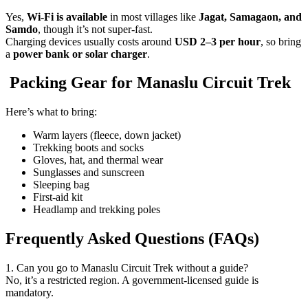
Yes,
Wi-Fi is available
in most villages like
Jagat, Samagaon, and
Samdo
, though it’s not super-fast.
Charging devices usually costs around
USD 2–3 per hour
, so bring
a
power bank or solar charger
.
Packing Gear for Manaslu Circuit Trek
Here’s what to bring:
Warm layers (fleece, down jacket)
Trekking boots and socks
Gloves, hat, and thermal wear
Sunglasses and sunscreen
Sleeping bag
First-aid kit
Headlamp and trekking poles
Frequently Asked Questions (FAQs)
1. Can you go to Manaslu Circuit Trek without a guide?
No, it’s a restricted region. A government-licensed guide is
mandatory.