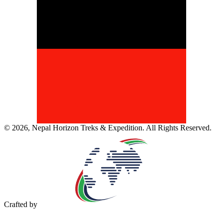
©
2026
,
Nepal Horizon Treks & Expedition
. All Rights Reserved.
Crafted by