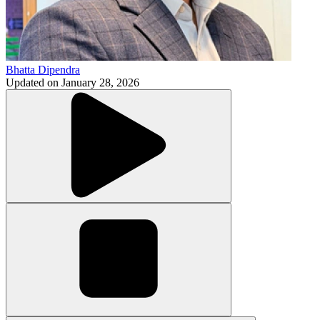
Bhatta Dipendra
Updated on
January 28, 2026