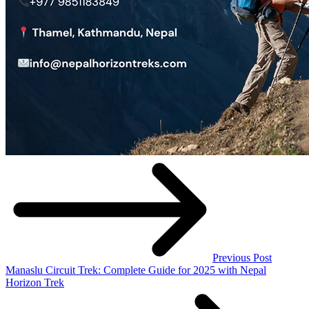
Previous Post
Manaslu Circuit Trek: Complete Guide for 2025 with Nepal
Horizon Trek