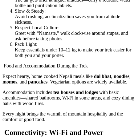
bottle and purification tablets.
Slow & Steady:
Avoid rushing; acclimatization saves you from altitude
sickness.
Respect Local Culture:
Greet with “Namaste,” walk clockwise around stupas, and
ask before taking photos.
Pack Light:
Keep essentials under 10–12 kg to make your trek easier for
both you and your porter.
Food and Accommodation During the Trek
Expect hearty, home-cooked Nepali meals like
dal bhat
,
noodles
,
momos
, and
pancakes
. Vegetarian options are widely available.
Accommodation includes
tea houses and lodges
with basic
amenities—shared bathrooms, Wi-Fi in some areas, and cozy dining
halls with wood fires.
Every night brings the warmth of mountain hospitality and the
comfort of good food.
Connectivity: Wi-Fi and Power