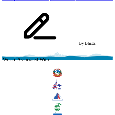
By
Bhatta
We are Associated With