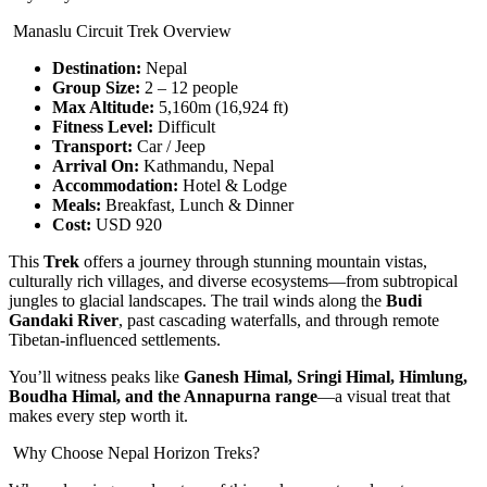
Manaslu Circuit Trek Overview
Destination:
Nepal
Group Size:
2 – 12 people
Max Altitude:
5,160m (16,924 ft)
Fitness Level:
Difficult
Transport:
Car / Jeep
Arrival On:
Kathmandu, Nepal
Accommodation:
Hotel & Lodge
Meals:
Breakfast, Lunch & Dinner
Cost:
USD 920
This
Trek
offers a journey through stunning mountain vistas,
culturally rich villages, and diverse ecosystems—from subtropical
jungles to glacial landscapes. The trail winds along the
Budi
Gandaki River
, past cascading waterfalls, and through remote
Tibetan-influenced settlements.
You’ll witness peaks like
Ganesh Himal, Sringi Himal, Himlung,
Boudha Himal, and the Annapurna range
—a visual treat that
makes every step worth it.
Why Choose Nepal Horizon Treks?