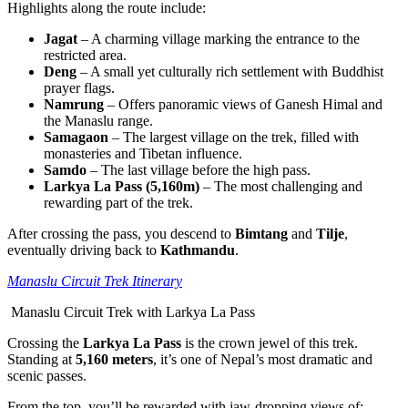
Highlights along the route include:
Jagat
– A charming village marking the entrance to the
restricted area.
Deng
– A small yet culturally rich settlement with Buddhist
prayer flags.
Namrung
– Offers panoramic views of Ganesh Himal and
the Manaslu range.
Samagaon
– The largest village on the trek, filled with
monasteries and Tibetan influence.
Samdo
– The last village before the high pass.
Larkya La Pass (5,160m)
– The most challenging and
rewarding part of the trek.
After crossing the pass, you descend to
Bimtang
and
Tilje
,
eventually driving back to
Kathmandu
.
Manaslu Circuit Trek Itinerary
Manaslu Circuit Trek with Larkya La Pass
Crossing the
Larkya La Pass
is the crown jewel of this trek.
Standing at
5,160 meters
, it’s one of Nepal’s most dramatic and
scenic passes.
From the top, you’ll be rewarded with jaw-dropping views of: