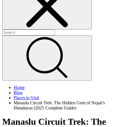
+
+
+
Home
Blog
Places to Visit
Manaslu Circuit Trek: The Hidden Gem of Nepal’s
Himalayas (2025 Complete Guide)
Manaslu Circuit Trek: The