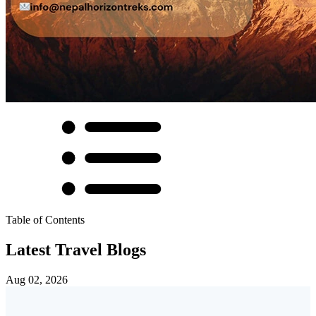
Table of Contents
Latest Travel Blogs
Aug 02, 2026