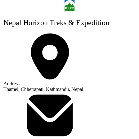
Nepal Horizon Treks & Expedition
Address
Thamel, Chhetrapati, Kathmandu, Nepal