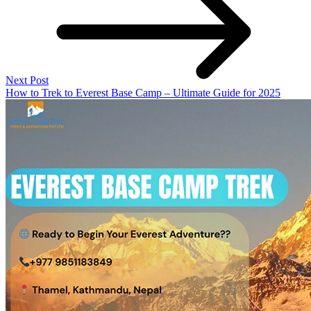
Next Post
How to Trek to Everest Base Camp – Ultimate Guide for 2025