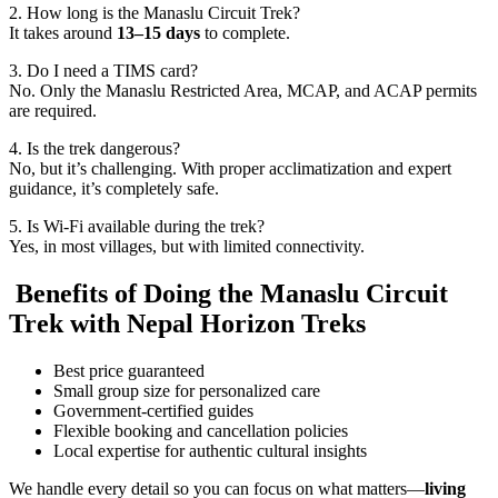
2. How long is the Manaslu Circuit Trek?
It takes around
13–15 days
to complete.
3. Do I need a TIMS card?
No. Only the Manaslu Restricted Area, MCAP, and ACAP permits
are required.
4. Is the trek dangerous?
No, but it’s challenging. With proper acclimatization and expert
guidance, it’s completely safe.
5. Is Wi-Fi available during the trek?
Yes, in most villages, but with limited connectivity.
Benefits of Doing the Manaslu Circuit
Trek with Nepal Horizon Treks
Best price guaranteed
Small group size for personalized care
Government-certified guides
Flexible booking and cancellation policies
Local expertise for authentic cultural insights
We handle every detail so you can focus on what matters—
living