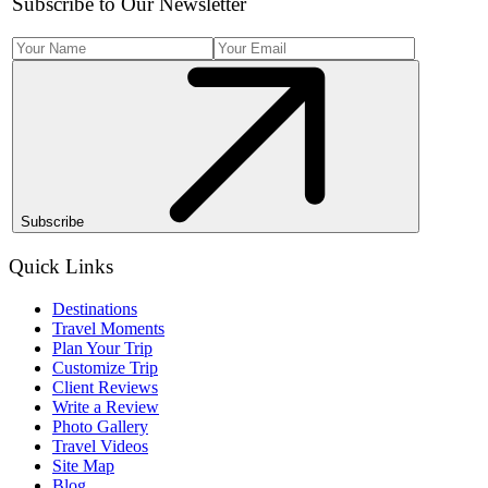
Subscribe to Our Newsletter
Subscribe
Quick Links
Destinations
Travel Moments
Plan Your Trip
Customize Trip
Client Reviews
Write a Review
Photo Gallery
Travel Videos
Site Map
Blog