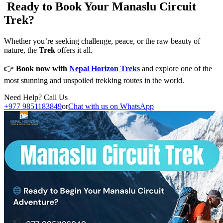
Ready to Book Your Manaslu Circuit
Trek?
Whether you’re seeking challenge, peace, or the raw beauty of
nature, the
Trek
offers it all.
👉
Book now with
Nepal Horizon Treks
and explore one of the
most stunning and unspoiled trekking routes in the world.
Need Help? Call Us
+977 9851183849
or
Chat with us on WhatsApp