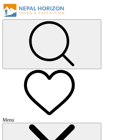
Menu
+
+