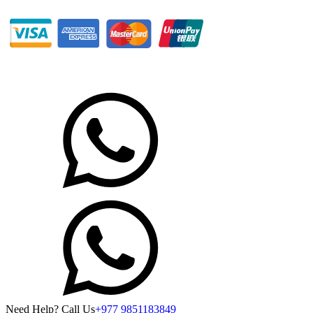
Need Help? Call Us
+977 9851183849