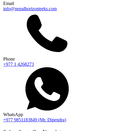
Email
info@nepalhorizontreks.com
Phone
+977 1 4268273
WhatsApp
+977 9851183849
(
Mr. Dipendra
)