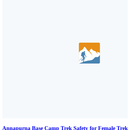
Annapurna Base Camp Trek Safety for Female Trekk