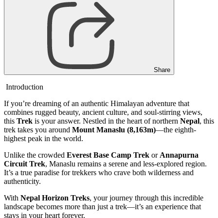
Share
Introduction
If you’re dreaming of an authentic Himalayan adventure that
combines rugged beauty, ancient culture, and soul-stirring views,
this
Trek
is your answer. Nestled in the heart of northern
Nepal
, this
trek takes you around
Mount Manaslu (8,163m)
—the eighth-
highest peak in the world.
Unlike the crowded
Everest Base Camp Trek
or
Annapurna
Circuit Trek
, Manaslu remains a serene and less-explored region.
It’s a true paradise for trekkers who crave both wilderness and
authenticity.
With
Nepal Horizon Treks
, your journey through this incredible
landscape becomes more than just a trek—it’s an experience that
stays in your heart forever.