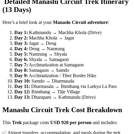
Detailed Manaslu Circuit Trek Itinerary
(13 Days)
Here’s a brief look at your
Manaslu Circuit adventure
:
Day 1:
Kathmandu → Machha Khola (Drive)
Day 2:
Machha Khola → Jagat
Day 3:
Jagat → Deng
Day 4:
Deng → Namrung
Day 5:
Namrung → Shyala
Day 6:
Shyala → Samagaon
Day 7:
Acclimatization at Samagaon
Day 8:
Samagaon → Samdo
Day 9:
Acclimatization / Tibet Border Hike
Day 10:
Samdo → Dharmasala
Day 11:
Dharmasala → Bimthang via Larkya La Pass
Day 12:
Bimthang → Tilje Village
Day 13:
Dharapani → Kathmandu (Drive)
Manaslu Circuit Trek Cost Breakdown
This
Trek
package costs
USD 920 per person
and includes:
✅ Airport transfers, accommodation, and meals during the trek