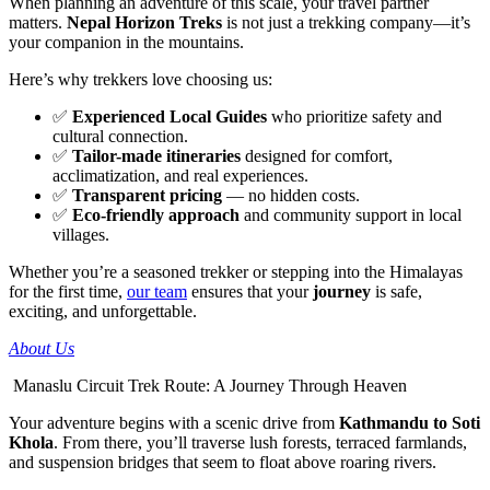
When planning an adventure of this scale, your travel partner
matters.
Nepal Horizon Treks
is not just a trekking company—it’s
your companion in the mountains.
Here’s why trekkers love choosing us:
✅
Experienced Local Guides
who prioritize safety and
cultural connection.
✅
Tailor-made itineraries
designed for comfort,
acclimatization, and real experiences.
✅
Transparent pricing
— no hidden costs.
✅
Eco-friendly approach
and community support in local
villages.
Whether you’re a seasoned trekker or stepping into the Himalayas
for the first time,
our team
ensures that your
journey
is safe,
exciting, and unforgettable.
About Us
Manaslu Circuit Trek Route: A Journey Through Heaven
Your adventure begins with a scenic drive from
Kathmandu to Soti
Khola
. From there, you’ll traverse lush forests, terraced farmlands,
and suspension bridges that seem to float above roaring rivers.