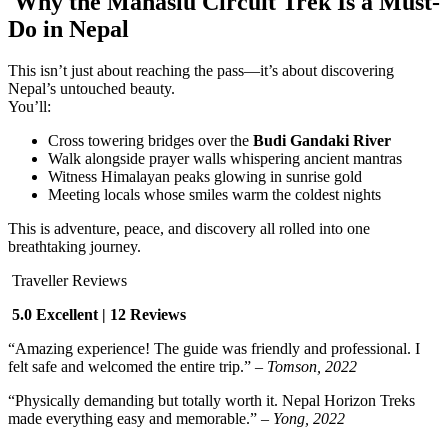
Why the Manaslu Circuit Trek Is a Must-
Do in Nepal
This isn’t just about reaching the pass—it’s about discovering
Nepal’s untouched beauty.
You’ll:
Cross towering bridges over the
Budi Gandaki River
Walk alongside prayer walls whispering ancient mantras
Witness Himalayan peaks glowing in sunrise gold
Meeting locals whose smiles warm the coldest nights
This is adventure, peace, and discovery all rolled into one
breathtaking journey.
Traveller Reviews
5.0 Excellent | 12 Reviews
“Amazing experience! The guide was friendly and professional. I
felt safe and welcomed the entire trip.” –
Tomson, 2022
“Physically demanding but totally worth it. Nepal Horizon Treks
made everything easy and memorable.” –
Yong, 2022