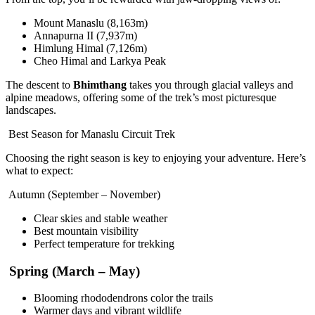
Mount Manaslu (8,163m)
Annapurna II (7,937m)
Himlung Himal (7,126m)
Cheo Himal and Larkya Peak
The descent to
Bhimthang
takes you through glacial valleys and
alpine meadows, offering some of the trek’s most picturesque
landscapes.
Best Season for Manaslu Circuit Trek
Choosing the right season is key to enjoying your adventure. Here’s
what to expect:
Autumn (September – November)
Clear skies and stable weather
Best mountain visibility
Perfect temperature for trekking
Spring (March – May)
Blooming rhododendrons color the trails
Warmer days and vibrant wildlife