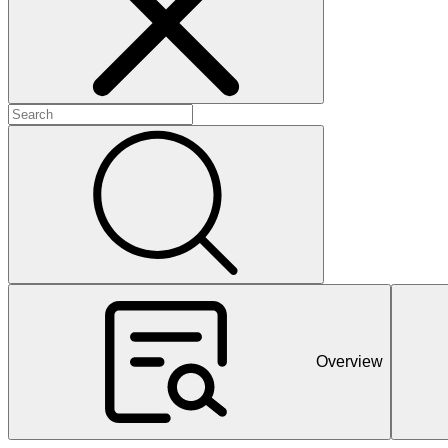
+
+
+
Overview