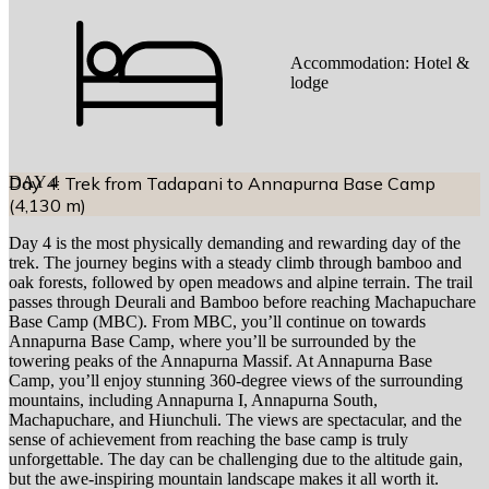
Accommodation:
Hotel &
lodge
DAY
Day 4: Trek from Tadapani to Annapurna Base Camp
4
(4,130 m)
Day 4 is the most physically demanding and rewarding day of the
trek. The journey begins with a steady climb through bamboo and
oak forests, followed by open meadows and alpine terrain. The trail
passes through Deurali and Bamboo before reaching Machapuchare
Base Camp (MBC). From MBC, you’ll continue on towards
Annapurna Base Camp, where you’ll be surrounded by the
towering peaks of the Annapurna Massif. At Annapurna Base
Camp, you’ll enjoy stunning 360-degree views of the surrounding
mountains, including Annapurna I, Annapurna South,
Machapuchare, and Hiunchuli. The views are spectacular, and the
sense of achievement from reaching the base camp is truly
unforgettable. The day can be challenging due to the altitude gain,
but the awe-inspiring mountain landscape makes it all worth it.