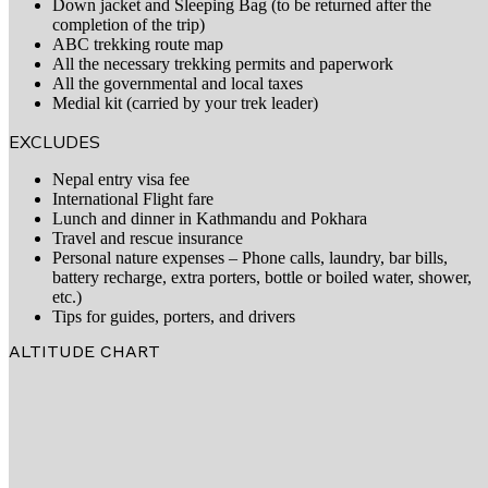
Down jacket and Sleeping Bag (to be returned after the
completion of the trip)
ABC trekking route map
All the necessary trekking permits and paperwork
All the governmental and local taxes
Medial kit (carried by your trek leader)
EXCLUDES
Nepal entry visa fee
International Flight fare
Lunch and dinner in Kathmandu and Pokhara
Travel and rescue insurance
Personal nature expenses – Phone calls, laundry, bar bills,
battery recharge, extra porters, bottle or boiled water, shower,
etc.)
Tips for guides, porters, and drivers
ALTITUDE CHART