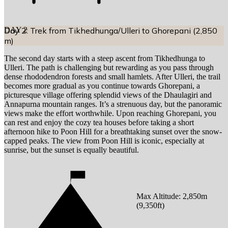
DAY
Day 2: Trek from Tikhedhunga/Ulleri to Ghorepani (2,850
2
m)
The second day starts with a steep ascent from Tikhedhunga to
Ulleri. The path is challenging but rewarding as you pass through
dense rhododendron forests and small hamlets. After Ulleri, the trail
becomes more gradual as you continue towards Ghorepani, a
picturesque village offering splendid views of the Dhaulagiri and
Annapurna mountain ranges. It’s a strenuous day, but the panoramic
views make the effort worthwhile. Upon reaching Ghorepani, you
can rest and enjoy the cozy tea houses before taking a short
afternoon hike to Poon Hill for a breathtaking sunset over the snow-
capped peaks. The view from Poon Hill is iconic, especially at
sunrise, but the sunset is equally beautiful.
Max Altitude:
2,850
m
(
9,350ft
)