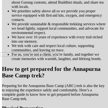
about Gurung customs, attend Buddhist rituals, and share tea
with
locals.
We priorities safety above all so we provide you proper
service equipped with first-aid kits, oxygen, and emergency
contacts.
We provide sustainable & responsible trekking services where
we tread lightly, support local communities, and advocate for
environmental respect.
We have over 10 years of experience with every trail etched
into our memory.
We trek with care and respect local culture, supporting
communities, and leaving no trace.
For us, you’re not a client
, you’re family, and together we
create memories with warmth, laughter, and lifelong bonds.
How to get prepared for the Annapurna
Base Camp trek?
Preparing for the Annapurna Base Camp (ABC) trek is also the key
to enjoying the experience safely and comfortably. Here’s a
complete guide to know how to get prepared before Annapurna
Base Camp trek.