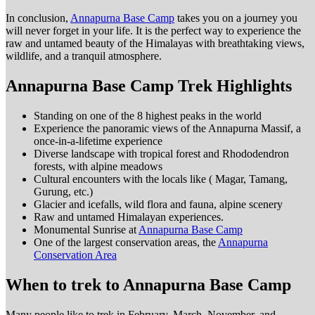
In conclusion,
Annapurna Base Camp
takes you on a journey you
will never forget in your life. It is the perfect way to experience the
raw and untamed beauty of the Himalayas with breathtaking views,
wildlife, and a tranquil atmosphere.
Annapurna Base Camp Trek Highlights
Standing on one of the 8 highest peaks in the world
Experience the panoramic views of the Annapurna Massif, a
once-in-a-lifetime experience
Diverse landscape with tropical forest and Rhododendron
forests, with alpine meadows
Cultural encounters with the locals like ( Magar, Tamang,
Gurung, etc.)
Glacier and icefalls, wild flora and fauna, alpine scenery
Raw and untamed Himalayan experiences.
Monumental Sunrise at
Annapurna Base Camp
One of the largest conservation areas, the
Annapurna
Conservation Area
When to trek to Annapurna Base Camp
Many people like to trek in February, March, November, and