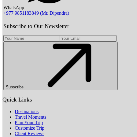
WhatsApp
+977 9851183849
(
Mr. Dipendra
)
Subscribe to Our Newsletter
Subscribe
Quick Links
Destinations
Travel Moments
Plan Your Trip
Customize Trip
Client Reviews