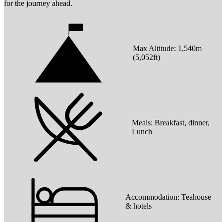
for the journey ahead.
Max Altitude:
1,540
m
(
5,052ft
)
Meals:
Breakfast, dinner,
Lunch
Accommodation:
Teahouse
& hotels