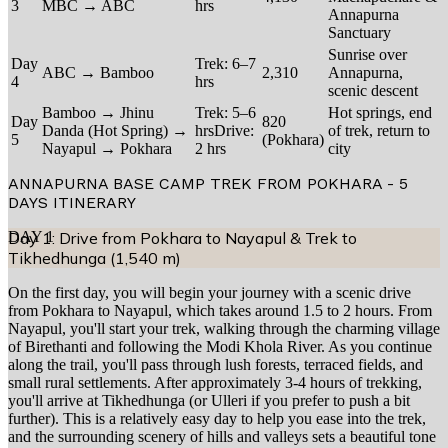
3
MBC → ABC
hrs
Annapurna
Sanctuary
Sunrise over
Day
Trek: 6–7
ABC → Bamboo
2,310
Annapurna,
4
hrs
scenic descent
Bamboo → Jhinu
Trek: 5–6
Hot springs, end
Day
820
Danda (Hot Spring) →
hrsDrive:
of trek, return to
5
(Pokhara)
Nayapul → Pokhara
2 hrs
city
ANNAPURNA BASE CAMP TREK FROM POKHARA - 5
DAYS
ITINERARY
DAY
Day 1: Drive from Pokhara to Nayapul & Trek to
1
Tikhedhunga (1,540 m)
On the first day, you will begin your journey with a scenic drive
from Pokhara to Nayapul, which takes around 1.5 to 2 hours. From
Nayapul, you'll start your trek, walking through the charming village
of Birethanti and following the Modi Khola River. As you continue
along the trail, you'll pass through lush forests, terraced fields, and
small rural settlements. After approximately 3-4 hours of trekking,
you'll arrive at Tikhedhunga (or Ulleri if you prefer to push a bit
further). This is a relatively easy day to help you ease into the trek,
and the surrounding scenery of hills and valleys sets a beautiful tone