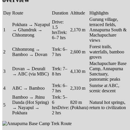
Day
Route
Duration
Altitude
Highlights
Gurung village,
Drive:
Pokhara → Nayapul
terraced fields,
1.5
1
→ Ghandruk →
2,170 m
Annapurna South &
hrsTrek:
Chhomrong
Machapuchare
6–7 hrs
views
Forest trails,
Chhomrong →
Trek: 6–
2
2,600 m
waterfalls, bamboo
Bamboo → Dovan
7 hrs
groves
Machapuchare Base
Dovan → Deurali
Trek: 7–
Camp, Annapurna
3
4,130 m
→ ABC (via MBC)
8 hrs
Sanctuary,
panoramic peaks
Trek: 6–
Sunrise at ABC,
4
ABC → Bamboo
2,310 m
7 hrs
scenic descent
Bamboo → Jhinu
Trek: 5–
Danda (Hot Spring)
6
820 m
Natural hot springs,
5
→ Nayapul →
hrsDrive:
(Pokhara)
return to civilization
Pokhara
2 hrs