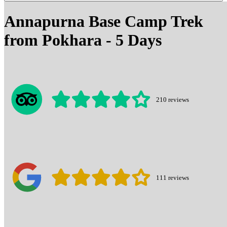
Annapurna Base Camp Trek
from Pokhara - 5 Days
210
reviews
111
reviews