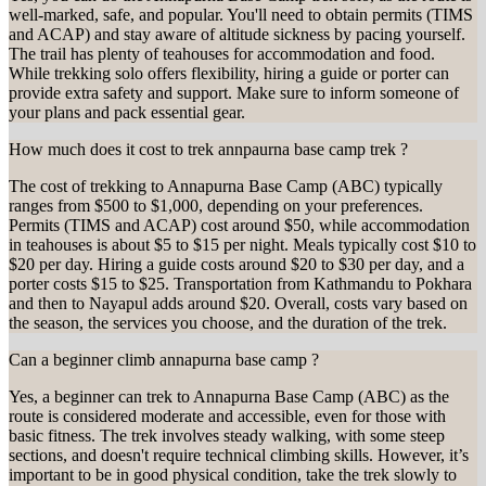
well-marked, safe, and popular. You'll need to obtain permits (TIMS
and ACAP) and stay aware of altitude sickness by pacing yourself.
The trail has plenty of teahouses for accommodation and food.
While trekking solo offers flexibility, hiring a guide or porter can
provide extra safety and support. Make sure to inform someone of
your plans and pack essential gear.
How much does it cost to trek annpaurna base camp trek ?
The cost of trekking to Annapurna Base Camp (ABC) typically
ranges from $500 to $1,000, depending on your preferences.
Permits (TIMS and ACAP) cost around $50, while accommodation
in teahouses is about $5 to $15 per night. Meals typically cost $10 to
$20 per day. Hiring a guide costs around $20 to $30 per day, and a
porter costs $15 to $25. Transportation from Kathmandu to Pokhara
and then to Nayapul adds around $20. Overall, costs vary based on
the season, the services you choose, and the duration of the trek.
Can a beginner climb annapurna base camp ?
Yes, a beginner can trek to Annapurna Base Camp (ABC) as the
route is considered moderate and accessible, even for those with
basic fitness. The trek involves steady walking, with some steep
sections, and doesn't require technical climbing skills. However, it’s
important to be in good physical condition, take the trek slowly to