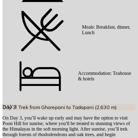
Meals:
Breakfast, dinner,
Lunch
Accommodation:
Teahouse
& hotels
DAY
Day 3: Trek from Ghorepani to Tadapani (2,630 m)
3
On Day 3, you’ll wake up early and may have the option to visit
Poon Hill for sunrise, where you'll be treated to stunning views of
the Himalayas in the soft morning light. After sunrise, you’ll trek
through forests of rhododendrons and oak trees, and begin