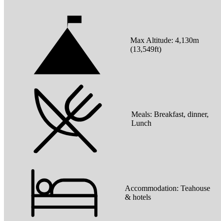
Max Altitude:
4,130
m
(
13,549ft
)
Meals:
Breakfast, dinner,
Lunch
Accommodation:
Teahouse
& hotels