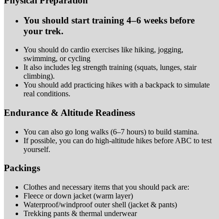
Physical Preparation
You should start training 4–6 weeks before
your
trek.
You should do cardio exercises like hiking, jogging,
swimming, or
cycling
It also includes leg strength training (squats, lunges, stair
climbing).
You should add practicing hikes with a backpack to simulate
real
conditions.
Endurance & Altitude Readiness
You can also go long walks (6–7 hours) to build
stamina.
If possible, you can do high-altitude hikes before ABC to test
yourself.
Packings
Clothes and necessary items that you should pack
are:
Fleece or down jacket (warm
layer)
Waterproof/windproof outer shell (jacket &
pants)
Trekking pants & thermal
underwear