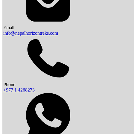
Email
info@nepalhorizontreks.com
Phone
+977 1 4268273