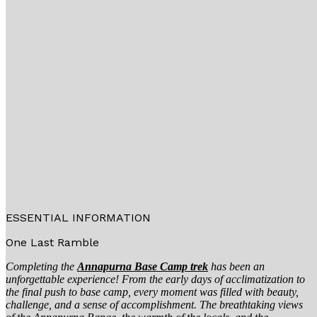
ESSENTIAL INFORMATION
One Last Ramble
Completing the
Annapurna Base Camp trek
has been an
unforgettable experience! From the early days of acclimatization to
the final push to base camp, every moment was filled with beauty,
challenge, and a sense of accomplishment. The breathtaking views