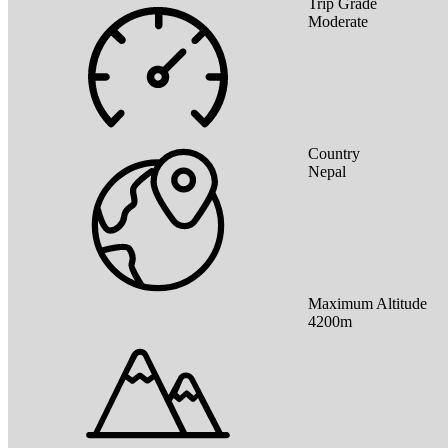
Trip Grade
Moderate
Country
Nepal
Maximum Altitude
4200m