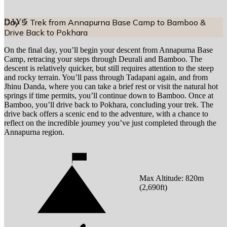
DAY
Day 5: Trek from Annapurna Base Camp to Bamboo &
5
Drive Back to Pokhara
On the final day, you’ll begin your descent from Annapurna Base
Camp, retracing your steps through Deurali and Bamboo. The
descent is relatively quicker, but still requires attention to the steep
and rocky terrain. You’ll pass through Tadapani again, and from
Jhinu Danda, where you can take a brief rest or visit the natural hot
springs if time permits, you’ll continue down to Bamboo. Once at
Bamboo, you’ll drive back to Pokhara, concluding your trek. The
drive back offers a scenic end to the adventure, with a chance to
reflect on the incredible journey you’ve just completed through the
Annapurna region.
Max Altitude:
820
m
(
2,690ft
)