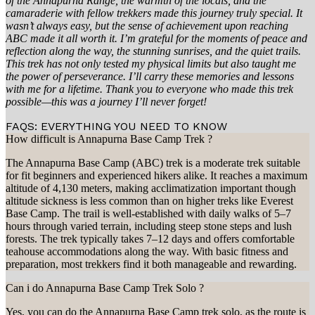
of the Annapurna Range, the warmth of the locals, and the
camaraderie with fellow trekkers made this journey truly special. It
wasn’t always easy, but the sense of achievement upon reaching
ABC made it all worth it. I’m grateful for the moments of peace and
reflection along the way, the stunning sunrises, and the quiet trails.
This trek has not only tested my physical limits but also taught me
the power of perseverance. I’ll carry these memories and lessons
with me for a lifetime. Thank you to everyone who made this trek
possible—this was a journey I’ll never forget!​​​​​​
FAQS: EVERYTHING YOU NEED TO KNOW
How difficult is Annapurna Base Camp Trek ?
The Annapurna Base Camp (ABC) trek is a moderate trek suitable
for fit beginners and experienced hikers alike. It reaches a maximum
altitude of 4,130 meters, making acclimatization important though
altitude sickness is less common than on higher treks like Everest
Base Camp. The trail is well-established with daily walks of 5–7
hours through varied terrain, including steep stone steps and lush
forests. The trek typically takes 7–12 days and offers comfortable
teahouse accommodations along the way. With basic fitness and
preparation, most trekkers find it both manageable and rewarding.
Can i do Annapurna Base Camp Trek Solo ?
Yes, you can do the Annapurna Base Camp trek solo, as the route is