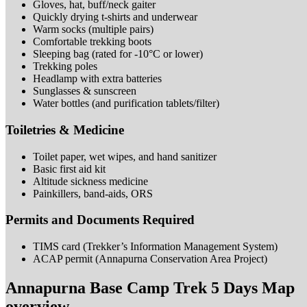
Gloves, hat, buff/neck
gaiter
Quickly drying t-shirts and
underwear
Warm socks (multiple
pairs)
Comfortable trekking
boots
Sleeping bag (rated for -10°C or
lower)
Trekking
poles
Headlamp with extra
batteries
Sunglasses &
sunscreen
Water bottles (and purification
tablets/filter)
Toiletries &
Medicine
Toilet paper, wet wipes, and hand
sanitizer
Basic first aid
kit
Altitude sickness
medicine
Painkillers, band-aids,
ORS
Permits and Documents Required
TIMS card (Trekker’s Information Management
System)
ACAP permit (Annapurna Conservation Area
Project)
Annapurna Base Camp Trek 5 Days Map
overview