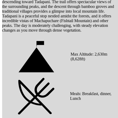
descending toward Tadapani. The trail offers spectacular views of
the surrounding peaks, and the descent through bamboo groves and
traditional villages provides a glimpse into local mountain life.
Tadapani is a peaceful stop nestled amidst the forests, and it offers
incredible vistas of Machapuchare (Fishtail Mountain) and other
peaks. The day is moderately challenging, with steady elevation
changes as you move through dense vegetation.
Max Altitude:
2,630
m
(
8,628ft
)
Meals:
Breakfast, dinner,
Lunch