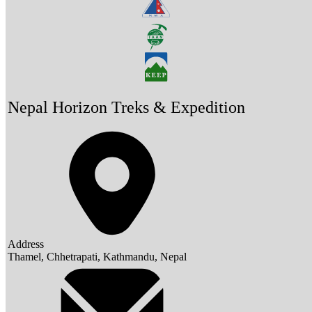
Nepal Horizon Treks & Expedition
Address
Thamel, Chhetrapati, Kathmandu, Nepal