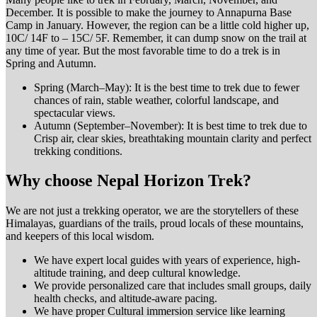
December. It is possible to make the journey to Annapurna Base
Camp in January. However, the region can be a little cold higher up,
10C/ 14F to – 15C/ 5F. Remember, it can dump snow on the trail at
any time of year. But the most favorable time to do a trek is in
Spring and Autumn.
Spring (March–May): It is the best time to trek due to fewer
chances of rain, stable weather, colorful landscape, and
spectacular views.
Autumn (September–November): It is best time to trek due to
Crisp air, clear skies, breathtaking mountain clarity and perfect
trekking conditions.
Why choose Nepal Horizon Trek?
We are not just a trekking operator, we are the storytellers of these
Himalayas, guardians of the trails, proud locals of these mountains,
and keepers of this local wisdom.
We have expert local guides with years of experience, high-
altitude training, and deep cultural knowledge.
We provide personalized care that includes small groups, daily
health checks, and altitude-aware pacing.
We have proper Cultural immersion service like learning