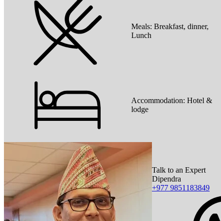
Meals:
Breakfast, dinner,
Lunch
Accommodation:
Hotel &
lodge
Talk to an Expert
Dipendra
+977 9851183849