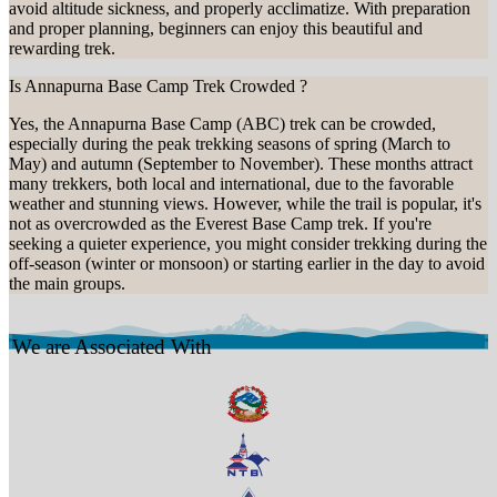
avoid altitude sickness, and properly acclimatize. With preparation
and proper planning, beginners can enjoy this beautiful and
rewarding trek.
Is Annapurna Base Camp Trek Crowded ?
Yes, the Annapurna Base Camp (ABC) trek can be crowded,
especially during the peak trekking seasons of spring (March to
May) and autumn (September to November). These months attract
many trekkers, both local and international, due to the favorable
weather and stunning views. However, while the trail is popular, it's
not as overcrowded as the Everest Base Camp trek. If you're
seeking a quieter experience, you might consider trekking during the
off-season (winter or monsoon) or starting earlier in the day to avoid
the main groups.
We are Associated With