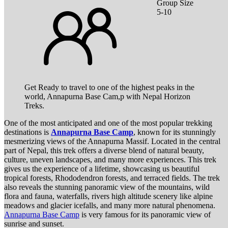
Group Size
5-10
Get Ready to travel to one of the highest peaks in the
world, Annapurna Base Cam,p with Nepal Horizon
Treks.
One of the most anticipated and one of the most popular trekking
destinations is
Annapurna Base Camp
, known for its stunningly
mesmerizing views of the Annapurna Massif. Located in the central
part of Nepal, this trek offers a diverse blend of natural beauty,
culture, uneven landscapes, and many more experiences. This trek
gives us the experience of a lifetime, showcasing us beautiful
tropical forests, Rhododendron forests, and terraced fields. The trek
also reveals the stunning panoramic view of the mountains, wild
flora and fauna, waterfalls, rivers high altitude scenery like alpine
meadows and glacier icefalls, and many more natural phenomena.
Annapurna Base Camp
is very famous for its panoramic view of
sunrise and sunset.