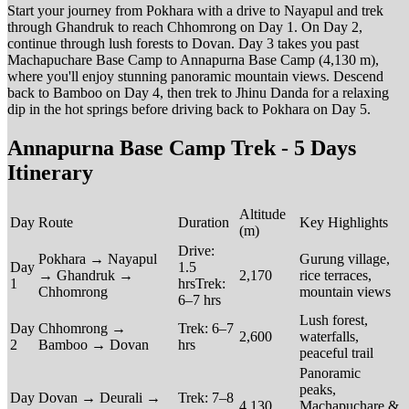
Start your journey from Pokhara with a drive to Nayapul and trek
through Ghandruk to reach Chhomrong on Day 1. On Day 2,
continue through lush forests to Dovan. Day 3 takes you past
Machapuchare Base Camp to Annapurna Base Camp (4,130 m),
where you'll enjoy stunning panoramic mountain views. Descend
back to Bamboo on Day 4, then trek to Jhinu Danda for a relaxing
dip in the hot springs before driving back to Pokhara on Day 5.
Annapurna Base Camp Trek - 5 Days
Itinerary
Altitude
Day
Route
Duration
Key Highlights
(m)
Drive:
Pokhara → Nayapul
Gurung village,
Day
1.5
→ Ghandruk →
2,170
rice terraces,
1
hrsTrek:
Chhomrong
mountain views
6–7 hrs
Lush forest,
Day
Chhomrong →
Trek: 6–7
2,600
waterfalls,
2
Bamboo → Dovan
hrs
peaceful trail
Panoramic
peaks,
Day
Dovan → Deurali →
Trek: 7–8
4,130
Machapuchare &