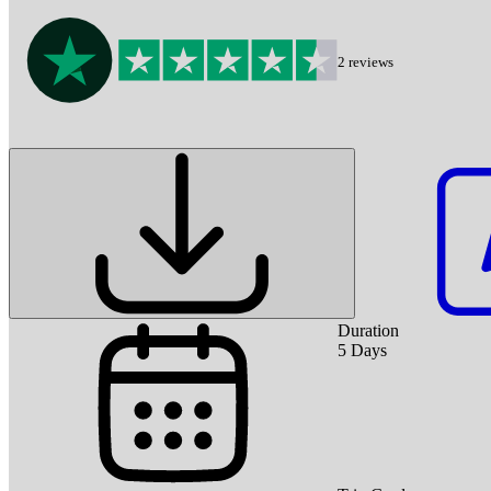
2
reviews
Duration
5
Days