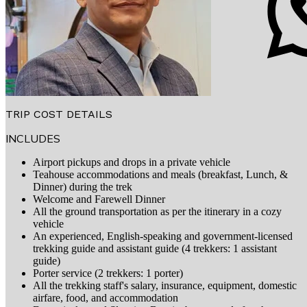
TRIP COST DETAILS
INCLUDES
Airport pickups and drops in a private vehicle
Teahouse accommodations and meals (breakfast, Lunch, &
Dinner) during the trek
Welcome and Farewell Dinner
All the ground transportation as per the itinerary in a cozy
vehicle
An experienced, English-speaking and government-licensed
trekking guide and assistant guide (4 trekkers: 1 assistant
guide)
Porter service (2 trekkers: 1 porter)
All the trekking staff's salary, insurance, equipment, domestic
airfare, food, and accommodation