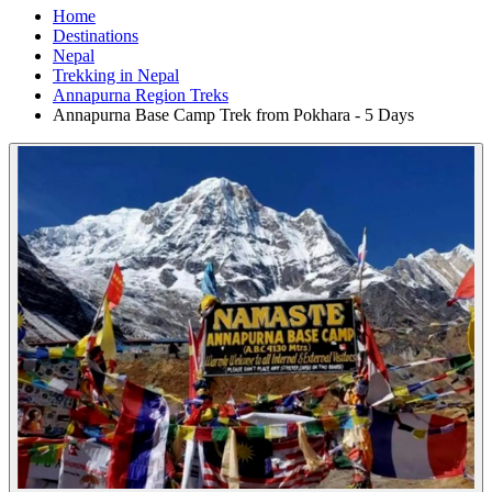
Home
Destinations
Nepal
Trekking in Nepal
Annapurna Region Treks
Annapurna Base Camp Trek from Pokhara - 5 Days