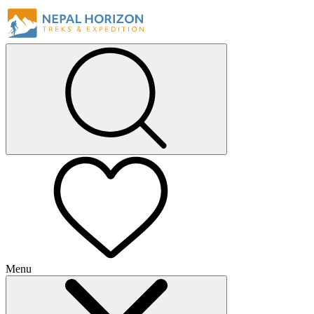
Menu
+
+