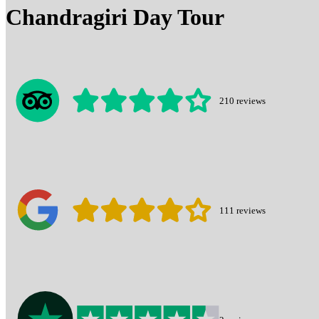
Chandragiri Day Tour
210
reviews
111
reviews