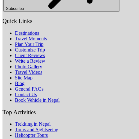
Subscribe
Quick Links
Destinations
Travel Moments
Plan Your Trip
Customize Trip
Client Reviews
Write a Review
Photo Gallery
Travel Videos
Site Map
Blog
General FAQs
Contact Us
Book Vehicle in Nepal
Top Activities
Trekking in Nepal
Tours and Sightseeing
Helicopter Tours