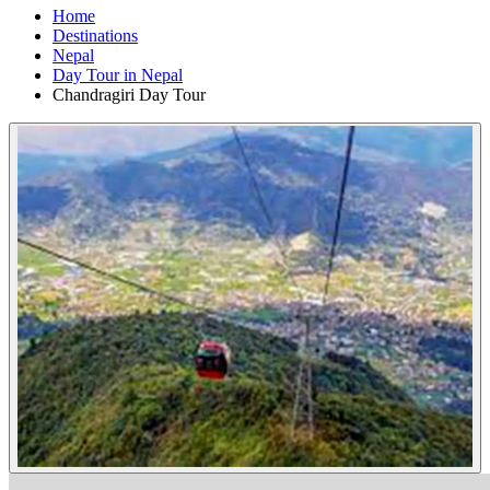
Home
Destinations
Nepal
Day Tour in Nepal
Chandragiri Day Tour