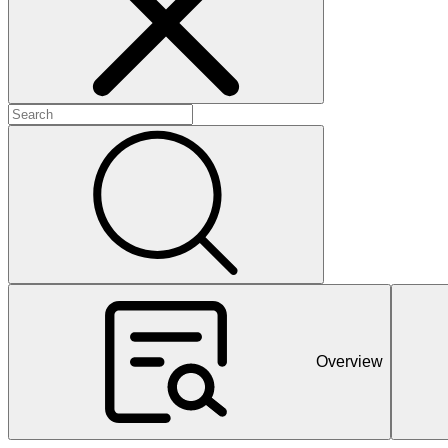
+
+
+
Overview