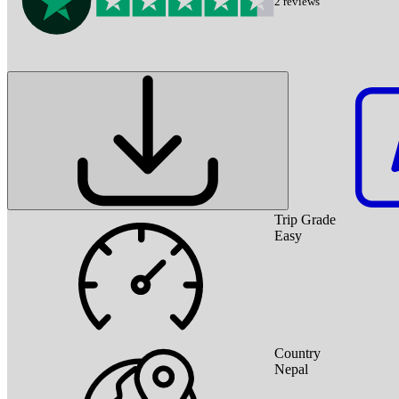
2
reviews
Trip Grade
Easy
Country
Nepal