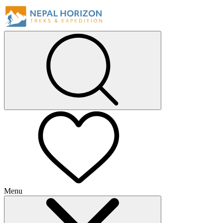
Menu
+
+