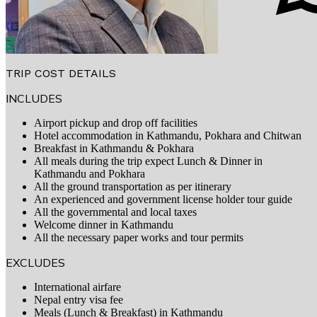
TRIP COST DETAILS
INCLUDES
Airport pickup and drop off facilities
Hotel accommodation in Kathmandu, Pokhara and Chitwan
Breakfast in Kathmandu & Pokhara
All meals during the trip expect Lunch & Dinner in
Kathmandu and Pokhara
All the ground transportation as per itinerary
An experienced and government license holder tour guide
All the governmental and local taxes
Welcome dinner in Kathmandu
All the necessary paper works and tour permits
EXCLUDES
International airfare
Nepal entry visa fee
Meals (Lunch & Breakfast) in Kathmandu