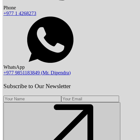
Phone
+977 1 4268273
WhatsApp
+977 9851183849
(
Mr. Dipendra
)
Subscribe to Our Newsletter