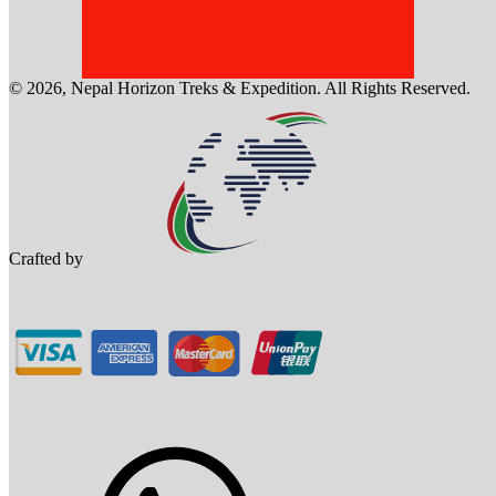
©
2026
,
Nepal Horizon Treks & Expedition
. All Rights Reserved.
Crafted by