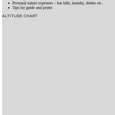
Personal nature expenses – bar bills, laundry, drinks etc.
Tips for guide and porter
ALTITUDE CHART