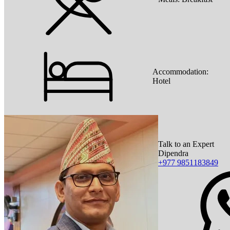
Accommodation:
Hotel
Talk to an Expert
Dipendra
+977 9851183849