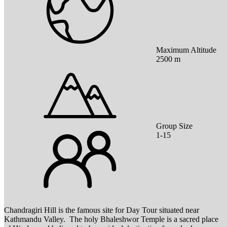
Maximum Altitude
2500 m
Group Size
1-15
Chandragiri Hill is the famous site for Day Tour situated near
Kathmandu Valley. The holy Bhaleshwor Temple is a sacred place