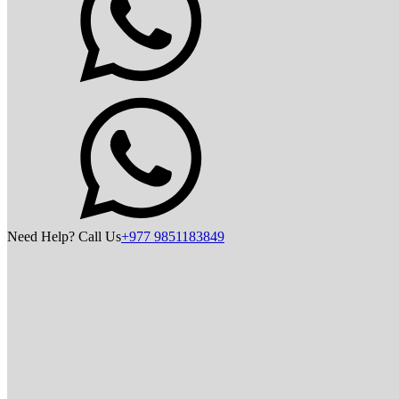
Need Help? Call Us
+977 9851183849