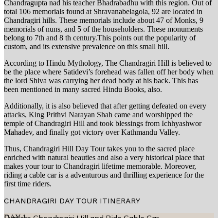
Chandragupta nad his teacher Bhadrabadhu with this region. Out of
total 106 memorials found at Shravanabelagola, 92 are located in
Chandragiri hills. These memorials include about 47 of Monks, 9
memorials of nuns, and 5 of the householders. These monuments
belong to 7th and 8 th century.This points out the popularity of
custom, and its extensive prevalence on this small hill.
According to Hindu Mythology, The Chandragiri Hill is believed to
be the place where Satidevi’s forehead was fallen off her body when
the lord Shiva was carrying her dead body at his back. This has
been mentioned in many sacred Hindu Books, also.
Additionally, it is also believed that after getting defeated on every
attacks, King Prithvi Narayan Shah came and worshipped the
temple of Chandragiri Hill and took blessings from Ichhyashwor
Mahadev, and finally got victory over Kathmandu Valley.
Thus, Chandragiri Hill Day Tour takes you to the sacred place
enriched with natural beauties and also a very historical place that
makes your tour to Chandragiri lifetime memorable. Moreover,
riding a cable car is a adventurous and thrilling experience for the
first time riders.
CHANDRAGIRI DAY TOUR
ITINERARY
DAY
1