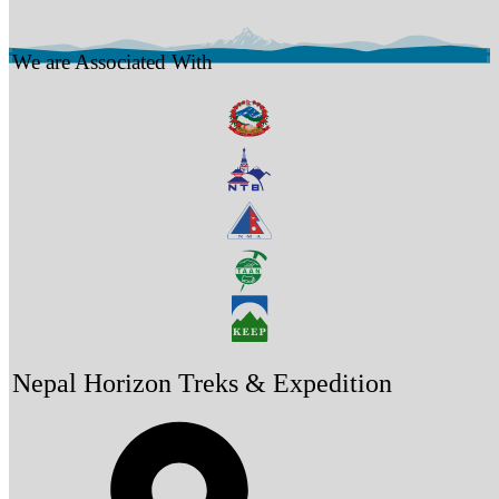
We are Associated With
Nepal Horizon Treks & Expedition