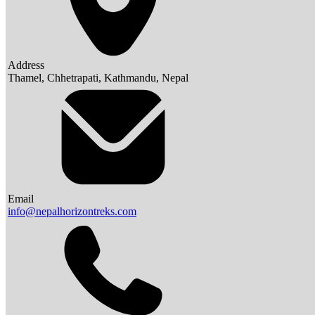
Address
Thamel, Chhetrapati, Kathmandu, Nepal
Email
info@nepalhorizontreks.com