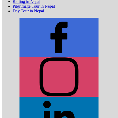
Rafting in Nepal
Pilgrimage Tour in Nepal
Day Tour in Nepal