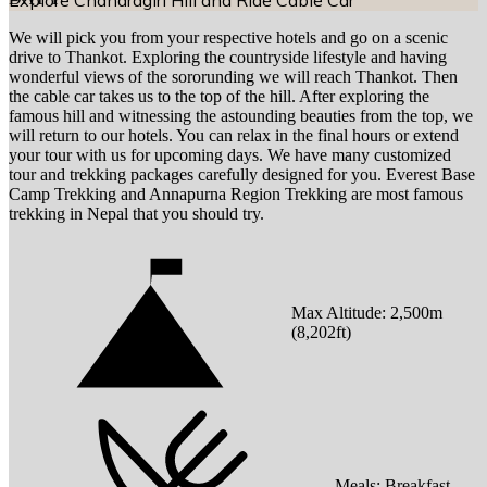
Explore Chandragiri Hill and Ride Cable Car
We will pick you from your respective hotels and go on a scenic
drive to Thankot. Exploring the countryside lifestyle and having
wonderful views of the sororunding we will reach Thankot. Then
the cable car takes us to the top of the hill. After exploring the
famous hill and witnessing the astounding beauties from the top, we
will return to our hotels. You can relax in the final hours or extend
your tour with us for upcoming days. We have many customized
tour and trekking packages carefully designed for you. Everest Base
Camp Trekking and Annapurna Region Trekking are most famous
trekking in Nepal that you should try.
Max Altitude:
2,500
m
(
8,202ft
)
Meals:
Breakfast