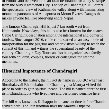
of Hindus and believed to be an ideal destination for a day’s escape
from the busy Kathmandu City. The top of Chandragiri Hill offers
the spectacular view of Kathmandu valley along with mesmerizing
mountain panoramas of Annapurna to Mount Everest Ranges that
makes anyone feel like observing entire Nepal.
The famous Chandragiri Hill is just 7 km south west from
Kathmandu. Nowadays, this hill is also best known for the nearest
Cable Car riding destination among the international and domestic
tourists. Since august 2016, cable car is started as an easy mode of
transportation for the pilgrims and other visitors willing to reach the
summit of this hill and witness the supernatural beauty of the
country. Chandragiri Day Tour can also be organized as a family
tour with children, couples, friends or colleagues for lifetime
memories.
Historical Importance of Chandragiri
According to the history, the hill got its name in 300 BC when last
Shruthakevali Bhadrabahu and Chandragupta Maurya visited this
place in order to gain spiritual peace. The hill is named after the first
rishi Chandragupta who lived here and performed penance here.
The hill was known as Kalbappu in the ancient time before Chandra
arrived here. The Jain tradition links the Maurya Emperor