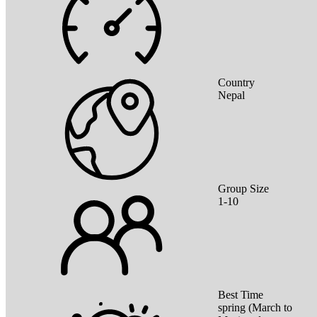
Country
Nepal
Group Size
1-10
Best Time
spring (March to