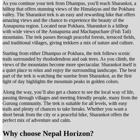
As you continue your trek from Dhampus, you'll reach Sharankot, a
hilltop that offers stunning views of the Himalayas and the Pokhara
valley. The Sharankot trek is an easy and rewarding hike that offers
amazing views and the chance to experience the beauty of the
Annapurna region. Located near Pokhara, Sharankot is a hilltop
with wide views of the Annapurna and Machapuchare (Fish Tail)
mountains. The trek passes through peaceful forests, terraced fields,
and traditional villages, giving trekkers a mix of nature and culture.
Starting from either Dhampus or Pokhara, the trek follows scenic
trails surrounded by rhododendron and oak trees. As you climb, the
views of the mountains become more spectacular. Sharankot itself is
a quiet place to relax and enjoy the surrounding landscape. The best
part of the trek is watching the sunrise from Sharankot, as the first
light of day highlights the mountain peaks in golden colors.
Along the way, you’ll also get a chance to see the local way of life,
passing through villages and meeting friendly people, many from the
Gurung community. The trek is suitable for all levels, with easy
trails and plenty of chances to take breaks. Whether you want a
short break from the city or a peaceful hike, Sharankot offers the
perfect mix of adventure and calm.
Why choose Nepal Horizon?