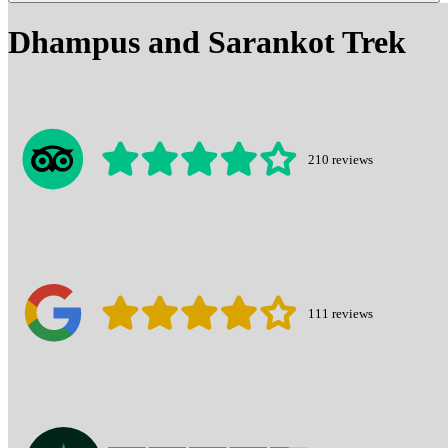
Dhampus and Sarankot Trek
210
reviews
111
reviews