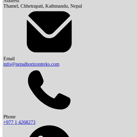
Address
Thamel, Chhetrapati, Kathmandu, Nepal
Email
info@nepalhorizontreks.com
Phone
+977 1 4268273