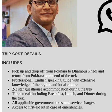
TRIP COST DETAILS
INCLUDES
Pick up and drop off from Pokhara to Dhampus Phedi and
return from Pokhara at the end of the trek
Proffessional, English speaking guide with extensive
knowledge of the region and local culture
2-3 star guesthouse accommodation during the trek
Three meals including Breakfast, Lunch, and Dinner during
the trek.
All applicable government taxes and service charges.
Access to first-aid kit in case of emergencies.