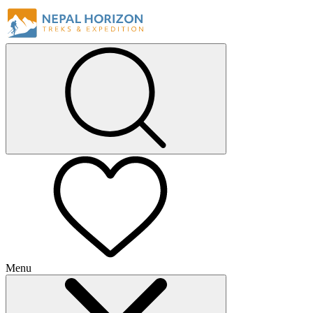
Menu
+
+