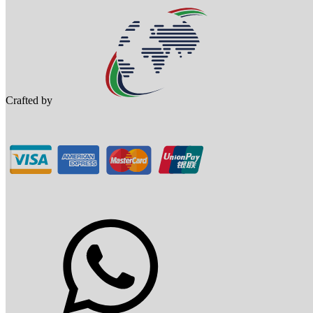
Crafted by