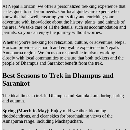
At Nepal Horizon, we offer a personalized trekking experience that
is designed to suit your needs. Our local guides are experts who
know the trails well, ensuring your safety and enriching your
adventure with knowledge about the history, plants, and animals of
the area. We take care of all the details, such as accommodation and
permits, so you can enjoy the journey without worries.
Whether you're trekking for relaxation, culture, or adventure, Nepal
Horizon provides a smooth and enjoyable experience in Nepal's
Annapurna region. We focus on responsible tourism, working
closely with local communities to ensure that both trekkers and the
people of Dhampus and Sarankot benefit from the trek.
Best Seasons to Trek in Dhampus and
Sarankot
The ideal times to trek in Dhampus and Sarankot are during spring
and autumn.
Spring (March to May):
Enjoy mild weather, blooming
rhododendrons, and clear skies for breathtaking views of the
Annapurna range, including Machapuchare.