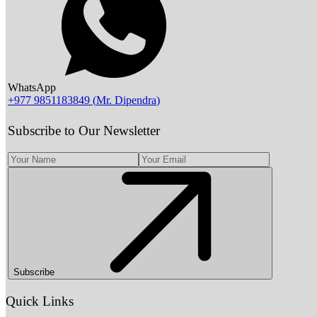
WhatsApp
+977 9851183849
(
Mr. Dipendra
)
Subscribe to Our Newsletter
Subscribe
Quick Links