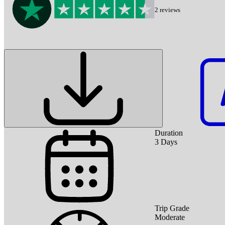
2
reviews
Duration
3
Days
Trip Grade
Moderate