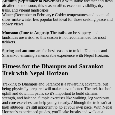
Autumn (September to November):
With stable weather and fresh
air after the monsoon, this season offers excellent visibility, dry
trails, and vibrant landscapes.
Winter (December to February): Colder temperatures and potential
snow make winter less popular but ideal for those seeking peace and
snowy views.
Monsoon (June to August):
The trails can be slippery, and
landslides are a risk, so this season is not recommended for most
trekkers.
Spring
and
autumn
are the best seasons to trek in Dhampus and
Sharankot, ensuring a memorable experience with Nepal Horizon.
Fitness for the Dhampus and Sarankot
Trek with Nepal Horizon
Trekking to Dhampus and Sarankot is a rewarding adventure, but
being physically prepared will make it even better. The trek has both
uphill and downhill paths, so it’s important to build stamina,
strength, and balance. Simple exercises like walking, leg workouts,
and core exercises can help you get ready. Although the trek isn’t at
high altitudes, it’s still important to go at your own pace. With Nepal
Horizon's experienced guides, you’ll take breaks and walk at a