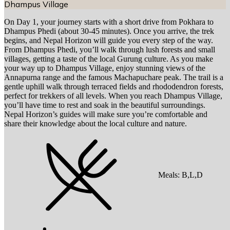
Dhampus Village
On Day 1, your journey starts with a short drive from Pokhara to
Dhampus Phedi (about 30-45 minutes). Once you arrive, the trek
begins, and Nepal Horizon will guide you every step of the way.
From Dhampus Phedi, you’ll walk through lush forests and small
villages, getting a taste of the local Gurung culture. As you make
your way up to Dhampus Village, enjoy stunning views of the
Annapurna range and the famous Machapuchare peak. The trail is a
gentle uphill walk through terraced fields and rhododendron forests,
perfect for trekkers of all levels. When you reach Dhampus Village,
you’ll have time to rest and soak in the beautiful surroundings.
Nepal Horizon’s guides will make sure you’re comfortable and
share their knowledge about the local culture and nature.
Meals:
B,L,D