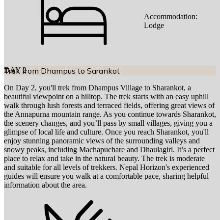
Accommodation:
Lodge
DAY
Trek from Dhampus to Sarankot
2
On Day 2, you'll trek from Dhampus Village to Sharankot, a
beautiful viewpoint on a hilltop. The trek starts with an easy uphill
walk through lush forests and terraced fields, offering great views of
the Annapurna mountain range. As you continue towards Sharankot,
the scenery changes, and you’ll pass by small villages, giving you a
glimpse of local life and culture. Once you reach Sharankot, you'll
enjoy stunning panoramic views of the surrounding valleys and
snowy peaks, including Machapuchare and Dhaulagiri. It’s a perfect
place to relax and take in the natural beauty. The trek is moderate
and suitable for all levels of trekkers. Nepal Horizon's experienced
guides will ensure you walk at a comfortable pace, sharing helpful
information about the area.