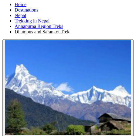
Home
Destinations
Nepal
Trekking in Nepal
Annapurna Region Treks
Dhampus and Sarankot Trek