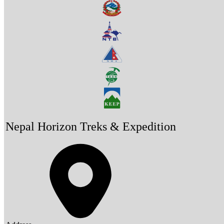
Nepal Horizon Treks & Expedition