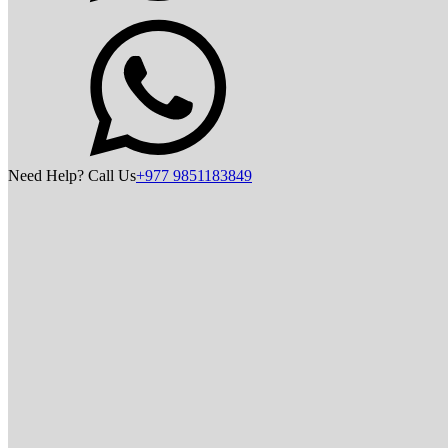
Need Help? Call Us
+977 9851183849