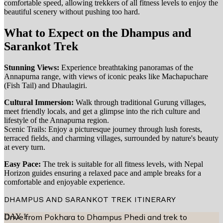
comfortable speed, allowing trekkers of all fitness levels to enjoy the
beautiful scenery without pushing too hard.
What to Expect on the Dhampus and
Sarankot Trek
Stunning Views:
Experience breathtaking panoramas of the
Annapurna range, with views of iconic peaks like Machapuchare
(Fish Tail) and Dhaulagiri.
Cultural Immersion:
Walk through traditional Gurung villages,
meet friendly locals, and get a glimpse into the rich culture and
lifestyle of the Annapurna region.
Scenic Trails: Enjoy a picturesque journey through lush forests,
terraced fields, and charming villages, surrounded by nature's beauty
at every turn.
Easy Pace:
The trek is suitable for all fitness levels, with Nepal
Horizon guides ensuring a relaxed pace and ample breaks for a
comfortable and enjoyable experience.
DHAMPUS AND SARANKOT TREK
ITINERARY
DAY
Drive from Pokhara to Dhampus Phedi and trek to
1