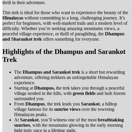
thrill in their adventure.
This trek is ideal for those who want to experience the beauty of the
Himalayas
without committing to a long, challenging journey. It’s
perfect for beginners, with well-marked trails and a modern level of
difficulty. Whether you’re seeking amazing mountains views, a
peaceful village experience, or thrill of paragliding, the
Dhampus
and Sharankot trek
offers something for everyone.
Highlights of the Dhampus and Sarankot
Trek
The
Dhampus and Sarankot trek
is a short but rewarding
adventure, offering trekkers an unforgettable Himalayan
experience.
Starting at
Dhampus,
the trek takes you through a peaceful
village nestled in the hills, with
green fields
and lush forests
surrounded you.
From
Dhampus
, the trek leads you
Sarankot
, a hilltop
village famous for its
sunrise views
over the towering
Himalayan peaks.
At
Sarankot
, you’ll witness one of the most
breathtaking
sunrises
, with the mountains glowing in the early morning
light truly once in a lifetime sight.