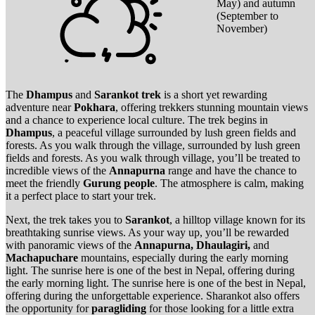
May) and autumn
(September to
November)
The
Dhampus
and
Sarankot trek
is a short yet rewarding
adventure near
Pokhara
, offering trekkers stunning mountain views
and a chance to experience local culture. The trek begins in
Dhampus
, a peaceful village surrounded by lush green fields and
forests. As you walk through the village, surrounded by lush green
fields and forests. As you walk through village, you’ll be treated to
incredible views of the
Annapurna
range and have the chance to
meet the friendly
Gurung people
. The atmosphere is calm, making
it a perfect place to start your trek.
Next, the trek takes you to
Sarankot
, a hilltop village known for its
breathtaking sunrise views. As your way up, you’ll be rewarded
with panoramic views of the
Annapurna, Dhaulagiri,
and
Machapuchare
mountains, especially during the early morning
light. The sunrise here is one of the best in Nepal, offering during
the early morning light. The sunrise here is one of the best in Nepal,
offering during the unforgettable experience. Sharankot also offers
the opportunity for
paragliding
for those looking for a little extra