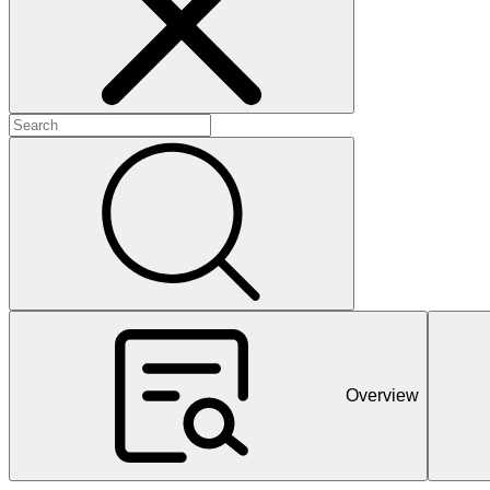
+
+
+
Overview