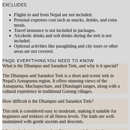
EXCLUDES
Flights to and from Nepal are not included.
Personal expenses cost such as snacks, deinks, and extra
meals.
Travel insurance is not included in packages.
Alcoholic drinks and soft drinks during the trek is not
included.
Optional activities like paragliding and city tours or other
areas are not covered.
FAQS: EVERYTHING YOU NEED TO KNOW
What is the Dhampus and Sarankot Trek, and why is it special?
The Dhampus and Sarankot Trek is a short and scenic trek in
Nepal's Annapurna region. It offers stunning views of the
Annapurna, Machapuchare, and Dhaulagiri ranges, along with a
cultural experience in traditional Gurung villages.
How difficult is the Dhampus and Sarankot Trek?
This trek is considered easy to moderate, making it suitable for
beginners and trekkers of all fitness levels. The trails are well-
maintained with gentle ascents and descents.