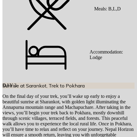
Meals:
B,L,D
Accommodation:
Lodge
DAY
Sunrise at Sarankot, Trek to Pokhara
3
On the final day of your trek, you’ll wake up early to enjoy a
beautiful sunrise at Sharankot, with golden light illuminating the
Annapurna mountain range and Machapuchare. After taking in the
views, you’ll begin your trek back to Pokhara, mostly downhill
through scenic villages, terraced fields, and forests. This peaceful
walk allows you to experience the local rural life. Once in Pokhara,
you’ll have time to relax and reflect on your journey. Nepal Horizon
will ensure a smooth return, leaving you with unforgettable