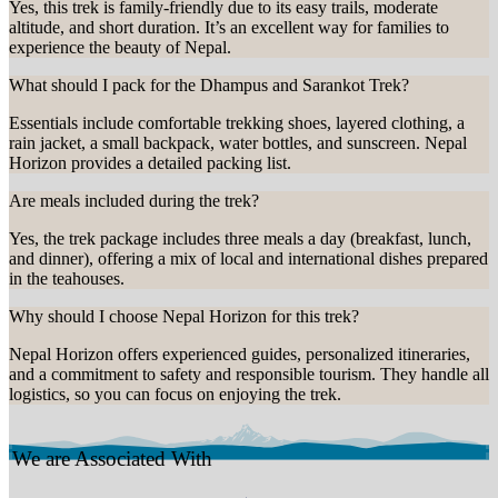
Yes, this trek is family-friendly due to its easy trails, moderate
altitude, and short duration. It’s an excellent way for families to
experience the beauty of Nepal.
What should I pack for the Dhampus and Sarankot Trek?
Essentials include comfortable trekking shoes, layered clothing, a
rain jacket, a small backpack, water bottles, and sunscreen. Nepal
Horizon provides a detailed packing list.
Are meals included during the trek?
Yes, the trek package includes three meals a day (breakfast, lunch,
and dinner), offering a mix of local and international dishes prepared
in the teahouses.
Why should I choose Nepal Horizon for this trek?
Nepal Horizon offers experienced guides, personalized itineraries,
and a commitment to safety and responsible tourism. They handle all
logistics, so you can focus on enjoying the trek.
We are Associated With