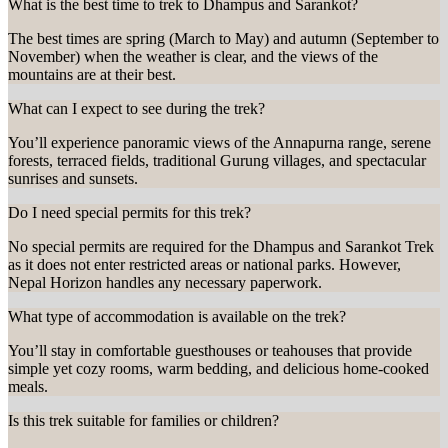
What is the best time to trek to Dhampus and Sarankot?
The best times are spring (March to May) and autumn (September to
November) when the weather is clear, and the views of the
mountains are at their best.
What can I expect to see during the trek?
You’ll experience panoramic views of the Annapurna range, serene
forests, terraced fields, traditional Gurung villages, and spectacular
sunrises and sunsets.
Do I need special permits for this trek?
No special permits are required for the Dhampus and Sarankot Trek
as it does not enter restricted areas or national parks. However,
Nepal Horizon handles any necessary paperwork.
What type of accommodation is available on the trek?
You’ll stay in comfortable guesthouses or teahouses that provide
simple yet cozy rooms, warm bedding, and delicious home-cooked
meals.
Is this trek suitable for families or children?