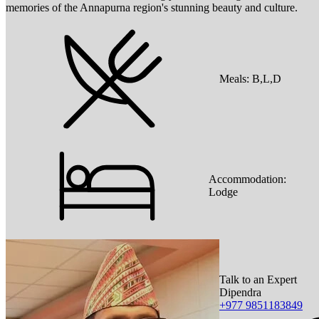
memories of the Annapurna region's stunning beauty and culture.
Meals:
B,L,D
Accommodation:
Lodge
Talk to an Expert
Dipendra
+977 9851183849