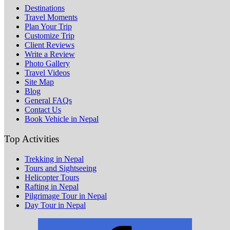
Destinations
Travel Moments
Plan Your Trip
Customize Trip
Client Reviews
Write a Review
Photo Gallery
Travel Videos
Site Map
Blog
General FAQs
Contact Us
Book Vehicle in Nepal
Top Activities
Trekking in Nepal
Tours and Sightseeing
Helicopter Tours
Rafting in Nepal
Pilgrimage Tour in Nepal
Day Tour in Nepal