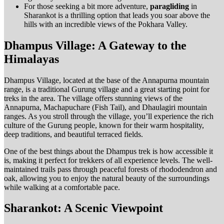
For those seeking a bit more adventure,
paragliding
in
Sharankot is a thrilling option that leads you soar above the
hills with an incredible views of the Pokhara Valley.
Dhampus Village: A Gateway to the
Himalayas
Dhampus Village, located at the base of the Annapurna mountain
range, is a traditional Gurung village and a great starting point for
treks in the area. The village offers stunning views of the
Annapurna, Machapuchare (Fish Tail), and Dhaulagiri mountain
ranges. As you stroll through the village, you’ll experience the rich
culture of the Gurung people, known for their warm hospitality,
deep traditions, and beautiful terraced fields.
One of the best things about the Dhampus trek is how accessible it
is, making it perfect for trekkers of all experience levels. The well-
maintained trails pass through peaceful forests of rhododendron and
oak, allowing you to enjoy the natural beauty of the surroundings
while walking at a comfortable pace.
Sharankot: A Scenic Viewpoint