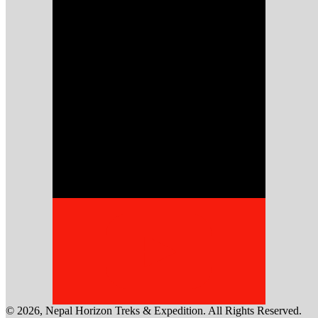
©
2026
,
Nepal Horizon Treks & Expedition
. All Rights Reserved.