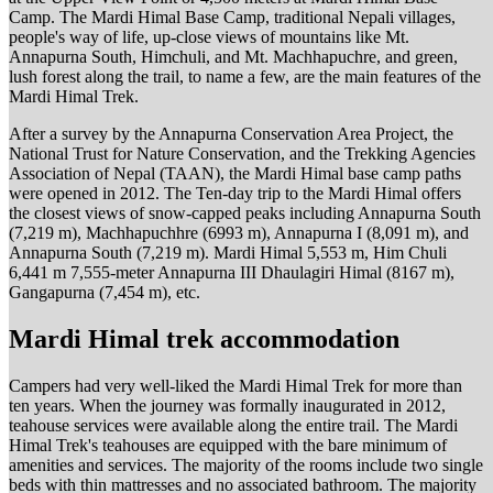
Camp. The Mardi Himal Base Camp, traditional Nepali villages,
people's way of life, up-close views of mountains like Mt.
Annapurna South, Himchuli, and Mt. Machhapuchre, and green,
lush forest along the trail, to name a few, are the main features of the
Mardi Himal Trek.
After a survey by the Annapurna Conservation Area Project, the
National Trust for Nature Conservation, and the Trekking Agencies
Association of Nepal (TAAN), the Mardi Himal base camp paths
were opened in 2012. The Ten-day trip to the Mardi Himal offers
the closest views of snow-capped peaks including Annapurna South
(7,219 m), Machhapuchhre (6993 m), Annapurna I (8,091 m), and
Annapurna South (7,219 m). Mardi Himal 5,553 m, Him Chuli
6,441 m 7,555-meter Annapurna III Dhaulagiri Himal (8167 m),
Gangapurna (7,454 m), etc.
Mardi Himal trek accommodation
Campers had very well-liked the Mardi Himal Trek for more than
ten years. When the journey was formally inaugurated in 2012,
teahouse services were available along the entire trail. The Mardi
Himal Trek's teahouses are equipped with the bare minimum of
amenities and services. The majority of the rooms include two single
beds with thin mattresses and no associated bathroom. The majority