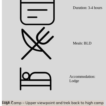
Duration:
3-4 hours
Meals:
BLD
Accommodation:
Lodge
DAY
High Camp – Upper viewpoint and trek back to high camp
7