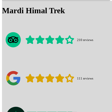
Mardi Himal Trek
210
reviews
111
reviews