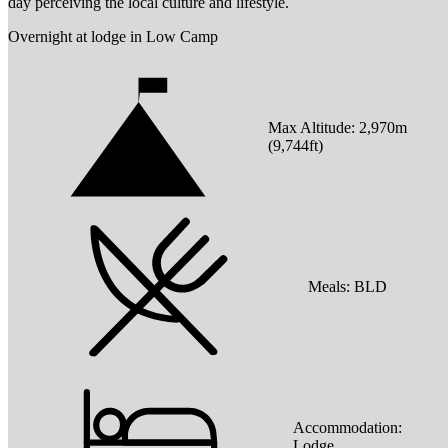
day perceiving the local culture and lifestyle.
Overnight at lodge in Low Camp
Max Altitude:
2,970
m
(
9,744ft
)
Meals:
BLD
Accommodation:
Lodge