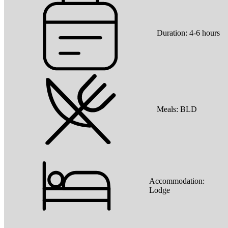
Duration:
4-6 hours
Meals:
BLD
Accommodation:
Lodge