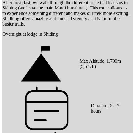
After breakfast, we walk through the different route that leads us to
Sidhing (we leave the main Mardi himal trail). This route allows us
to experience something different and makes our trek more exciting.
Shidhing offers amazing and unusual scenery as it is far for the
busier trails.
Overnight at lodge in Shiding
Max Altitude:
1,700
m
(
5,577ft
)
Duration:
6 – 7
hours