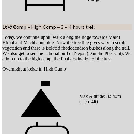
DAY
Low Camp – High Camp – 3 – 4 hours trek
6
Today, we continue uphill walk along the ridge towards Mardi
Himal and Machhapuchhre. Now the tree line gives way to scrub
vegetation and there is isolated rhododendron bushes along the trail.
We also get to see the national bird of Nepal (Danphe Pheasant). We
climb up to the high camp, the final destination of the trek.
Overnight at lodge in High Camp
Max Altitude:
3,540
m
(
11,614ft
)