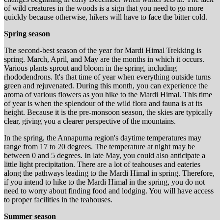
of wild creatures in the woods is a sign that you need to go more
quickly because otherwise, hikers will have to face the bitter cold.
Spring season
The second-best season of the year for Mardi Himal Trekking is
spring. March, April, and May are the months in which it occurs.
Various plants sprout and bloom in the spring, including
rhododendrons. It's that time of year when everything outside turns
green and rejuvenated. During this month, you can experience the
aroma of various flowers as you hike to the Mardi Himal. This time
of year is when the splendour of the wild flora and fauna is at its
height. Because it is the pre-monsoon season, the skies are typically
clear, giving you a clearer perspective of the mountains.
In the spring, the Annapurna region's daytime temperatures may
range from 17 to 20 degrees. The temperature at night may be
between 0 and 5 degrees. In late May, you could also anticipate a
little light precipitation. There are a lot of teahouses and eateries
along the pathways leading to the Mardi Himal in spring. Therefore,
if you intend to hike to the Mardi Himal in the spring, you do not
need to worry about finding food and lodging. You will have access
to proper facilities in the teahouses.
Summer season