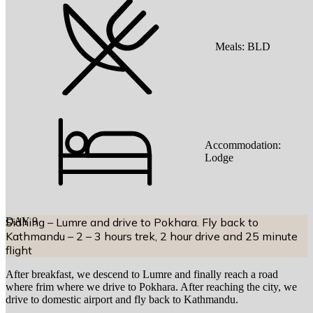
Meals:
BLD
Accommodation:
Lodge
DAY
Sidhing – Lumre and drive to Pokhara. Fly back to
9
Kathmandu – 2 – 3 hours trek, 2 hour drive and 25 minute
flight
After breakfast, we descend to Lumre and finally reach a road
where frim where we drive to Pokhara. After reaching the city, we
drive to domestic airport and fly back to Kathmandu.