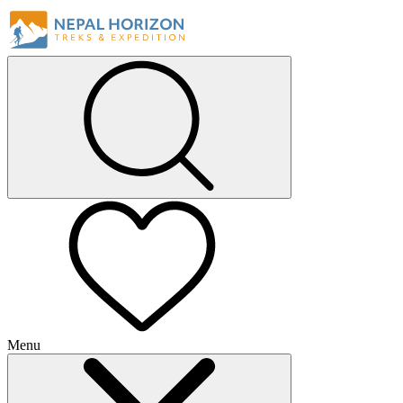
Menu
+
+