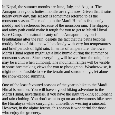
In Nepal, the summer months are June, July, and August. The
Annapurna region's hottest months are right now. Given that it rains
nearly every day, this season is sometimes referred to as the
monsoon season. The road up to the Mardi Himal is frequently
muddy and treacherous because of the monsoon rain. The slippery
and rainy path could make it tough for you to get to Mardi Himal
Base Camp. The natural beauty of the Annapurna region is
breathtaking after the rain, despite the fact that the paths become
muddy. Most of this time will be cloudy with very hot temperatures
and brief periods of light rain. In terms of temperature, the lower
Mardi Himal region might get a little humid during the summer or
monsoon seasons. Since everything will be wet from the rain, there
may be a chill when climbing. The mountain ranges will be visible
in some breathtaking views for you to photograph. Weather-wise, it
might not be feasible to see the terrain and surroundings, let alone
the snow-capped summits.
One of the least favoured seasons of the year to hike to the Mardi
Himal is summer. You will have a good hiking adventure to the
Mardi Himal, nevertheless, if you have the right trekking equipment
and rain clothing. You don't want to go on an adventurous hike over
the Himalayas while carrying an umbrella or wearing a raincoat.
However, in the alpine forests, this season is wonderful for those
who enjoy the greenery.