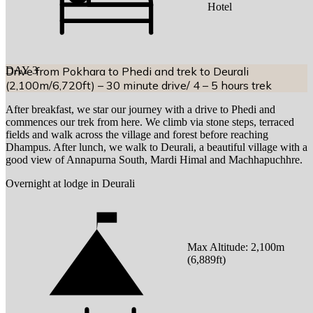
Hotel
DAY
Drive from Pokhara to Phedi and trek to Deurali
3
(2,100m/6,720ft) – 30 minute drive/ 4 – 5 hours trek
After breakfast, we star our journey with a drive to Phedi and
commences our trek from here. We climb via stone steps, terraced
fields and walk across the village and forest before reaching
Dhampus. After lunch, we walk to Deurali, a beautiful village with a
good view of Annapurna South, Mardi Himal and Machhapuchhre.
Overnight at lodge in Deurali
Max Altitude:
2,100
m
(
6,889ft
)