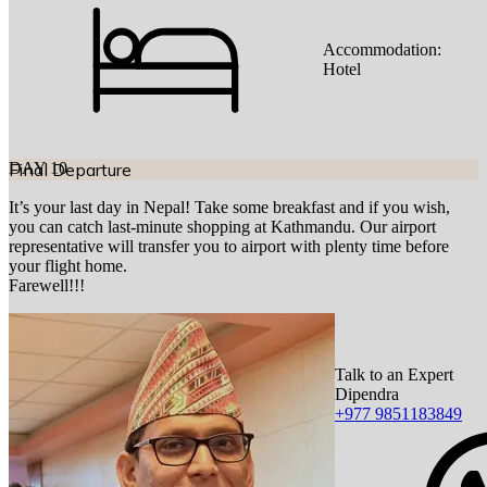
Accommodation:
Hotel
DAY
Final Departure
10
It’s your last day in Nepal! Take some breakfast and if you wish,
you can catch last-minute shopping at Kathmandu. Our airport
representative will transfer you to airport with plenty time before
your flight home.
Farewell!!!
Talk to an Expert
Dipendra
+977 9851183849