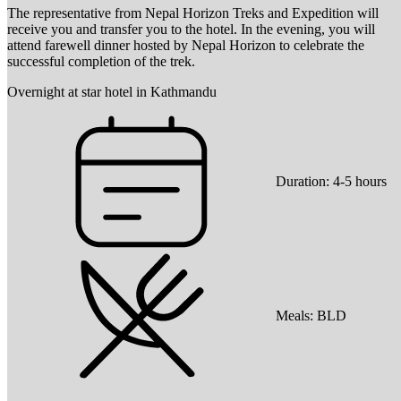
The representative from Nepal Horizon Treks and Expedition will
receive you and transfer you to the hotel. In the evening, you will
attend farewell dinner hosted by Nepal Horizon to celebrate the
successful completion of the trek.
Overnight at star hotel in Kathmandu
Duration:
4-5 hours
Meals:
BLD