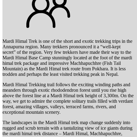
Mardi Himal Trek is one of the short and exotic trekking trips in the
Annapurna region. Many trekkers pronounced it a “well-kept
secret” of the region. Very few trekkers have made their way to the
Mardi Himal Base Camp stunningly located at the foot of the mardi
himal trek package and impressive Machhapuchhre (Fish Tail
Mountain) as the Mardi Himal trek route from Pokhara. It is less
trodden and perhaps the least visited trekking peak in Nepal.
Mardi Himal Trekking trail follows the exciting winding paths and
meanders through exotic rhododendron forest until you rise high
above the forest line at a Mardi Himal trek height of 3,300m. On the
way, we get to admire the complete solitary trails filled with verdant
forest, amazing villages, valleys, terraced farms, rivers, and
exceptional mountain scenery.
The landscapes in the Mardi Himal trek map change suddenly into
rugged and scrub terrain with a tantalizing view of ice giants during
the mardi himal trek distance – Mardi Himal, Machhapuchhre,