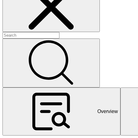
+
+
+
Overview