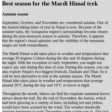
Best season for the Mardi Himal trek
Autumn season
September, October, and November are considered autumn. One of
the busiest hiking times of year in Nepal is now. Because of the
summer rains, the Annapurna region's surroundings become clearer
during the post-monsoon season in autumn. Therefore, it appears
that the region's visual splendor and the visibility of the mountain
ranges are both extraordinary.
The Mardi Himal walk takes place in weather and temperatures that
average 20 degrees Celsius during the day and 10 degrees during
the night. With the exception of early September, you might not
expect any rain during this time of year. During this season, you can
also explore Nepal’s two biggest festivals, Dashain and Tihar. So it
will be best alternative to trek in the autumn season. The Mardi
Himal hike takes place in weather and temperatures that average
around 20°C during the day and 10°C or lower at night.
Throughout the month, hikers can find the exquisite autumnal leaves
strewn about the trail. By the end of November, the forests, which
had been glowing in a variety of hues, including red and yellow,
would have been scoured by the wind. The weather drastically
changes beginning in early December when winter sets in. The lack