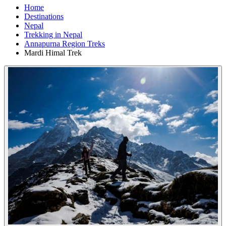
Home
Destinations
Nepal
Trekking in Nepal
Annapurna Region Treks
Mardi Himal Trek