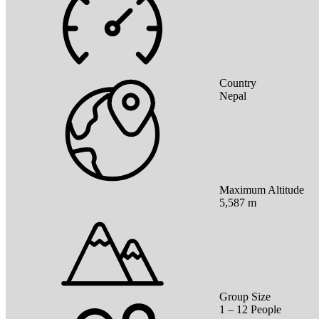
Country
Nepal
Maximum Altitude
5,587 m
Group Size
1 – 12 People