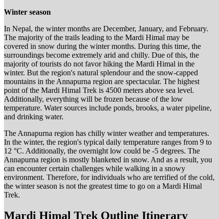
Winter season
In Nepal, the winter months are December, January, and February.
The majority of the trails leading to the Mardi Himal may be
covered in snow during the winter months. During this time, the
surroundings become extremely arid and chilly. Due of this, the
majority of tourists do not favor hiking the Mardi Himal in the
winter. But the region's natural splendour and the snow-capped
mountains in the Annapurna region are spectacular. The highest
point of the Mardi Himal Trek is 4500 meters above sea level.
Additionally, everything will be frozen because of the low
temperature. Water sources include ponds, brooks, a water pipeline,
and drinking water.
The Annapurna region has chilly winter weather and temperatures.
In the winter, the region's typical daily temperature ranges from 9 to
12 °C. Additionally, the overnight low could be -5 degrees. The
Annapurna region is mostly blanketed in snow. And as a result, you
can encounter certain challenges while walking in a snowy
environment. Therefore, for individuals who are terrified of the cold,
the winter season is not the greatest time to go on a Mardi Himal
Trek.
Mardi Himal Trek Outline Itinerary