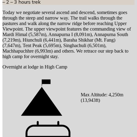
– 2 – 3 hours trek
Today we negotiate several ascend and descend, sometimes goes
through the steep and narrow way. The trail walks through the
pastures and walk along the narrow ridge before reaching Upper
Viewpoint. The upper viewpoint features the commanding view of
Mardi Himal (5,587m), Annapurna I (8,091m), Annapurna South
(7,219m), Hiunchuli (6,441m), Baraha Shikhar (Mt. Fang)
(7,647m), Tent Peak (5,695m), Singhachuli (6,501m),
Machhapuchhre (6,993m) and others. We retrace our step back to
high camp for overnight stay.
Overnight at lodge in High Camp
Max Altitude:
4,250
m
(
13,943ft
)