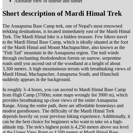
Adorable view of sunrise and sunset
Short description of Mardi Himal Trek
The Annapurna Base Camp trek, one of Nepal's most renowned
trekking destinations, is located immediately east of the Mardi Himal
Trek. The Mardi Himal hike is a hidden treasure. Few hikers travel
to the Mardi Himal Base Camp, which is ideally situated at the foot
of the Mardi Himal and Mount Machapuchhre, also known as the
"Fish Tail" mountain in the Annapurna region. The trail winds
through enchanting rhododendron forests on narrow, serpentine
roads until you ascend out of the woodland at a height of about
3,300 meters. A high mountainous terrain with breathtaking views of
Mardi Himal, Machapuchre, Annapurna South, and Hiunchuli
suddenly appears in the background.
In roughly 3–4 hours, you can ascend to Mardi Himal Base Camp
from High Camp (3700m; some maps wrongly list 3900 m), which
provides breathtaking up-close views of the entire Annapurna
Range. Along the entire path, there are affordable homestays and
modest guesthouses. The difficulty of the Mardi Himal Trek
depends heavily on your previous hiking experience. Additionally, it
can be the best choice for beginners who want to take on a high-
altitude trip. The trek's highest point is 4,250 meters above sea level
at the Upper View Point or 4,500 meters at Mardi Himal Base