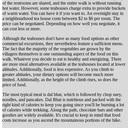
of the restrooms are shared, and the entire walk is without running
hot water. However, some teahouses charge extra to provide buckets
of warm water. You can have it if you want to. An overnight stay in
a neighbourhood tea house costs between $2 to $6 per room. The
price can be negotiated. Depending on how well you negotiate, it
can cost less or more.
Although the teahouses don't have as many food options as other
commercial excursions, they nevertheless feature a sufficient menu.
The fact that the majority of the vegetables are grown by the
villagers themselves is one outstanding aspect of the food on this
walk. Whatever you decide to eat is healthy and energizing. There
are more meal alternatives available at the teahouses located at lower
altitudes. Additionally, food is less expensive. As you climb to
greater altitudes, your dietary options will become much more
limited. Additionally, as the height of the climb rises, so does the
price of food.
The most typical meal is dal bhat, which is followed by chop suey,
noodles, and pancakes. Dal Bhat is nutritious and packed with the
right kind of calories to keep you going since you'll be burning a lot
of calories while trekking. Along the path, chocolate bars and other
goodies are widely available. It's crucial to keep in mind that food
costs increase as you ascend the mountainous portions of the hike.