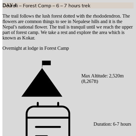
DAY
Deurali – Forest Camp – 6 – 7 hours trek
4
The trail follows the lush forest dotted with the rhododendron. The
flowers are common things to see in Nepalese hills and it is the
Nepal’s national flower. The trail is tranquil until we reach the upper
part of forest camp. We take a rest and explore the area which is
known as Kokar.
Overnight at lodge in Forest Camp
Max Altitude:
2,520
m
(
8,267ft
)
Duration:
6-7 hours