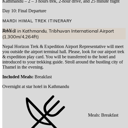
Kathmandu – 2 – 3 hours trek, 2-hour drive, and 25 minute flight
Day 10: Final Departure
MARDI HIMAL TREK
ITINERARY
DAY
Arrival in Kathmandu, Tribhuvan International Airport
1
(1,300m/4,264ft)
Nepal Horizon Trek & Expedition Airport Representative will meet
you outside the airport terminal hall. Please, look for our airport trek
& expedition play card. You will be transferred to the hotel and
introduced to your trekking guide. Stroll around the bustling city of
Thamel in the evening.
Included Meals:
Breakfast
Overnight at star hotel in Kathmandu
Meals:
Breakfast