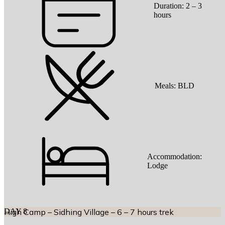
Duration:
2 – 3
hours
Meals:
BLD
Accommodation:
Lodge
DAY
High Camp – Sidhing Village – 6 – 7 hours trek
8