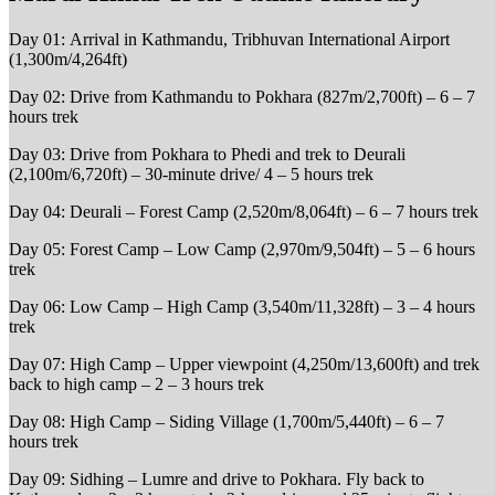
Day 01: Arrival in Kathmandu, Tribhuvan International Airport
(1,300m/4,264ft)
Day 02: Drive from Kathmandu to Pokhara (827m/2,700ft) – 6 – 7
hours trek
Day 03: Drive from Pokhara to Phedi and trek to Deurali
(2,100m/6,720ft) – 30-minute drive/ 4 – 5 hours trek
Day 04: Deurali – Forest Camp (2,520m/8,064ft) – 6 – 7 hours trek
Day 05: Forest Camp – Low Camp (2,970m/9,504ft) – 5 – 6 hours
trek
Day 06: Low Camp – High Camp (3,540m/11,328ft) – 3 – 4 hours
trek
Day 07: High Camp – Upper viewpoint (4,250m/13,600ft) and trek
back to high camp – 2 – 3 hours trek
Day 08: High Camp – Siding Village (1,700m/5,440ft) – 6 – 7
hours trek
Day 09: Sidhing – Lumre and drive to Pokhara. Fly back to