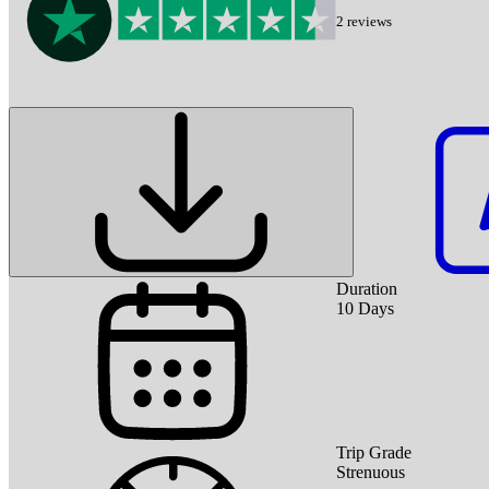
2
reviews
Duration
10
Days
Trip Grade
Strenuous