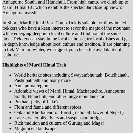
Annapurna South, and Hiunchuli. From high camp, we climb up to
Mardi Himal BC which exhibits the spectacular close-up view of
Annapurna massifs.
In Short, Mardi Himal Base Camp Trek is suitable for time-limited
trekkers who have a keen interest to savor the magic of the mountain
while emerging deep into local culture and tradition at the same
time. Trekkers can stay in the local teahouse, try local dishes and get
in-depth knowledge about local culture and tradition. If are planning
to trek Mardi in winter, we suggest you check the availability of a
teahouse.
Highlights of Mardi Himal Trek
World heritage sites including Swayambhunath, Boudhanath,
Pashupatinath and many more
Annapurna region
Adorable views of Mardi Himal, Machapuchre, Annapurna
South, Hiunchuli, and other range mountains too
Pokhara ( city of Lake)
Flora and fauna and different spices
Oak and Rhododendron forest ( national flower of Nepal )
Lakes, waterfalls, rivers and suspension bridges
Rich tradition and culture of Gurung and Magar
Magnificent landscape