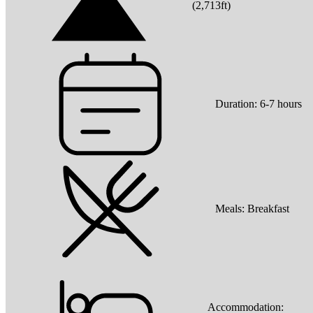
(
2,713ft
)
Duration:
6-7 hours
Meals:
Breakfast
Accommodation: