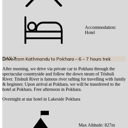
Accommodation:
Hotel
DAY
Drive from Kathmandu to Pokhara – 6 – 7 hours trek
2
After morning, we drive via private car to Pokhara through the
spectacular countryside and follow the down steam of Trishuli
River. Trishuli River is famous river rafting for travelling with family
& beginner. Upon arrival at Pokhara, we will be transferred to the
hotel at Pokhara. Free afternoon in Pokhara.
Overnight at star hotel in Lakeside Pokhara
Max Altitude:
827
m