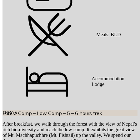
Meals:
BLD
Accommodation:
Lodge
DAY
Forest Camp – Low Camp – 5 – 6 hours trek
5
After breakfast, we walk through the forest with the view of Nepal’s
rich bio-diversity and reach the low camp. It exhibits the great view
of Mt. Machhapuchhre (Mt. Fishtail) up the valley. We spend our