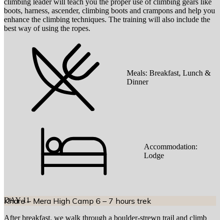
climbing leader will teach you the proper use of climbing gears like
boots, harness, ascender, climbing boots and crampons and help you
enhance the climbing techniques. The training will also include the
best way of using the ropes.
Meals:
Breakfast, Lunch &
Dinner
Accommodation:
Lodge
DAY
Khare – Mera High Camp 6 – 7 hours trek
11
After breakfast, we walk through a boulder-strewn trail and climb