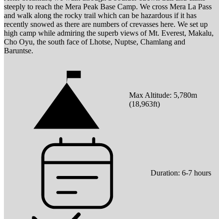
steeply to reach the Mera Peak Base Camp. We cross Mera La Pass
and walk along the rocky trail which can be hazardous if it has
recently snowed as there are numbers of crevasses here. We set up
high camp while admiring the superb views of Mt. Everest, Makalu,
Cho Oyu, the south face of Lhotse, Nuptse, Chamlang and
Baruntse.
Max Altitude:
5,780
m
(
18,963ft
)
Duration:
6-7 hours