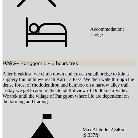
Accommodation:
Lodge
DAY
Paiya – Panggom 5 – 6 hours trek
4
After breakfast, we climb down and cross a small bridge to join a
slippery trail until we reach Kari La Pass. We then walk through the
dense forest of rhododendron and bamboo on a narrow alley trail.
Today we get to admire the delightful view of Dudhkoshi Valley.
We trek until the village of Panggom where life are dependent on
the farming and trading.
Max Altitude:
2,846
m
(
9,337ft
)