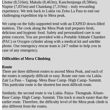
Lhotse (8,516m), Makalu (8,463m), Kanchenjunga (8,586m),
Nuptse (7,855m) and Chamlang (7,319m) – truly rewarding
experience. We trek back to Lukla via Zetra La Pass to end our
challenging expedition trip to Mera peak.
We camp on the fully-supported tend with an EXPED down-filled
mattress. The cook along the Mera Peak trail prepares fresh,
delicious and hygienic food. Safety and personalized care is our
prime concern. You are provided with a Portable Altitude Chamber
(PAC) or Oxygen cylinder along with a medical kit and satellite
phone. Our emergency rescue team is 24/7 online to help you in
case of any emergency.
Difficulties of Mera Climbing
Route
There are three different routes to ascend Mera Peak, and each of
the routes is uniquely difficult or easy. Route one runs via Lukla-
Zatr La Pass – Tagnag- Mera Base Camp- High Camp- Summit.
This particular route is the shortest but most difficult route.
Similarly, the second route is via Lukla- Paiya- Thongnak- Khare-
Base Camp- High Camp- Summit. This track is much easier than the
earlier route. Therefore, the difficulty level of the Mera peak climb is
also different from the routes.