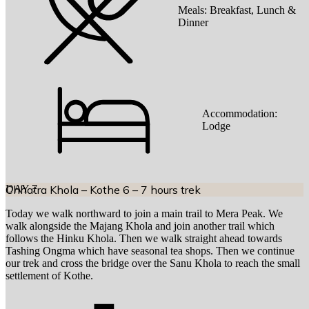
Meals:
Breakfast, Lunch &
Dinner
Accommodation:
Lodge
DAY
Chhatra Khola – Kothe 6 – 7 hours trek
7
Today we walk northward to join a main trail to Mera Peak. We
walk alongside the Majang Khola and join another trail which
follows the Hinku Khola. Then we walk straight ahead towards
Tashing Ongma which have seasonal tea shops. Then we continue
our trek and cross the bridge over the Sanu Khola to reach the small
settlement of Kothe.