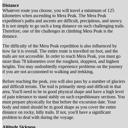
Distance
Whatever route you choose, you will travel a minimum of 125
kilometres when ascending to Mera Peak. The Mera Peak
expedition's paths and ascents are difficult, precipitous, and snowy.
It is not simply to go such a long distance on such challenging trails.
Therefore, one of the challenges in climbing Mera Peak is the
distance.
The difficulty of the Mera Peak expedition is also influenced by
how far it is overall. The entire route is travelled on foot, and the
trails are not accessible. In order to reach Mera Peak, you must go
more than 78 kilometres over the roughest, sloppiest, and highest
heights. You may undoubtedly experience problems on the journey
if you are not accustomed to walking and trekking.
Before reaching the peak, you will also pass by a number of glaciers
and difficult terrain. The trail is primarily steep and difficult in that
area. You'll need to be in good physical shape and have a high level
of pain tolerance to stand stably on such expeditionary sections. You
must prepare physically for that before the excursion date. Your
body and mind should be in good shape as you cover the entire
distance on rocky, hilly trails. If not, you'll have a significant
problem to deal with during the voyage.
Altitude Sickness