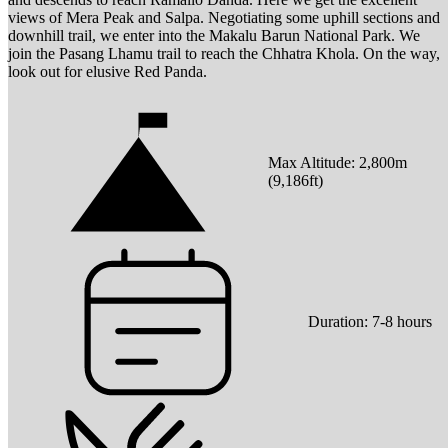
views of Mera Peak and Salpa. Negotiating some uphill sections and
downhill trail, we enter into the Makalu Barun National Park. We
join the Pasang Lhamu trail to reach the Chhatra Khola. On the way,
look out for elusive Red Panda.
Max Altitude:
2,800
m
(
9,186ft
)
Duration:
7-8 hours