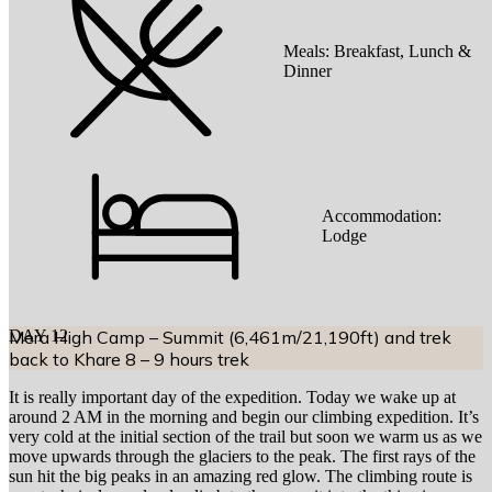
Meals:
Breakfast, Lunch &
Dinner
Accommodation:
Lodge
DAY
Mera High Camp – Summit (6,461m/21,190ft) and trek
12
back to Khare 8 – 9 hours trek
It is really important day of the expedition. Today we wake up at
around 2 AM in the morning and begin our climbing expedition. It’s
very cold at the initial section of the trail but soon we warm us as we
move upwards through the glaciers to the peak. The first rays of the
sun hit the big peaks in an amazing red glow. The climbing route is