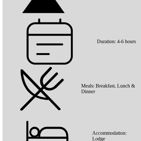
Duration:
4-6 hours
Meals:
Breakfast, Lunch &
Dinner
Accommodation:
Lodge