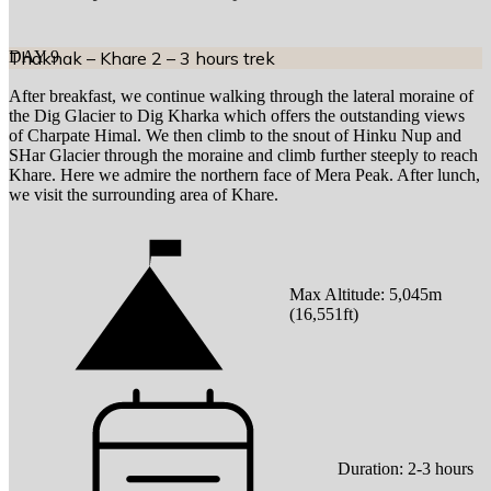
DAY
Thaknak – Khare 2 – 3 hours trek
9
After breakfast, we continue walking through the lateral moraine of
the Dig Glacier to Dig Kharka which offers the outstanding views
of Charpate Himal. We then climb to the snout of Hinku Nup and
SHar Glacier through the moraine and climb further steeply to reach
Khare. Here we admire the northern face of Mera Peak. After lunch,
we visit the surrounding area of Khare.
Max Altitude:
5,045
m
(
16,551ft
)
Duration:
2-3 hours