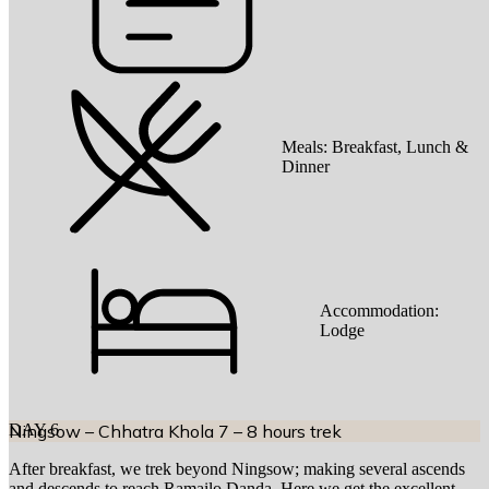
Meals:
Breakfast, Lunch &
Dinner
Accommodation:
Lodge
DAY
Ningsow – Chhatra Khola 7 – 8 hours trek
6
After breakfast, we trek beyond Ningsow; making several ascends
and descends to reach Ramailo Danda. Here we get the excellent