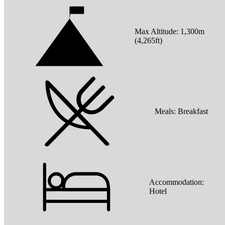
Max Altitude:
1,300
m
(
4,265ft
)
Meals:
Breakfast
Accommodation:
Hotel