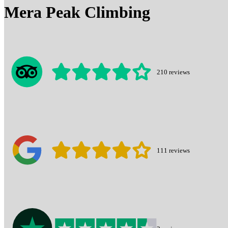
Mera Peak Climbing
210
reviews
111
reviews