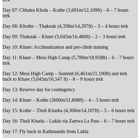
Day 07: Chhatra Khola – Kothe (3,691m/12,109ft) – 6 – 7 hours
trek
Day 08: Khothe – Thaknak (4,358m/14,297ft) – 3 – 4 hours trek
Day 09: Thaknak – Khare (5,045m/16,486ft) – 2 – 3 hours trek
Day 10: Khare: Acclimatization and pre-climb training
Day 11: Khare – Mera High Camp (5,780m/18,958ft) – 6 – 7 hours
trek
Day 12: Mera High Camp – Summit (6,461m/21,190ft) and trek
back to Khare (5,045m/16,547 ft) – 8 – 9 hours trek
Day 13: Reserve day for contingency
Day 14: Khare – Kothe (3600m/11,808ft) – 4 – 5 hours trek
Day 15: Kothe – Thuli Kharka (4,300m/14,107ft) – 5 – 6 hours trek
Day 16: Thuli Kharla – Lukla via Zatrwa La Pass – 6 – 7 hours trek
Day 17: Fly back to Kathmandu from Lukla