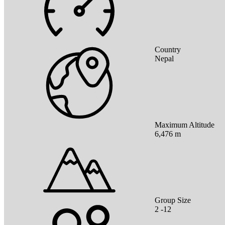
Country
Nepal
Maximum Altitude
6,476 m
Group Size
2 -12