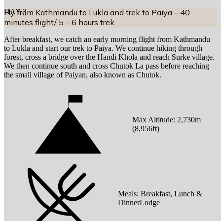
DAY
Fly from Kathmandu to Lukla and trek to Paiya – 40
3
minutes flight/ 5 – 6 hours trek
After breakfast, we catch an early morning flight from Kathmandu
to Lukla and start our trek to Paiya. We continue hiking through
forest, cross a bridge over the Handi Khola and reach Surke village.
We then continue south and cross Chutok La pass before reaching
the small village of Paiyan, also known as Chutok.
Max Altitude:
2,730
m
(
8,956ft
)
Meals:
Breakfast, Lunch &
DinnerLodge