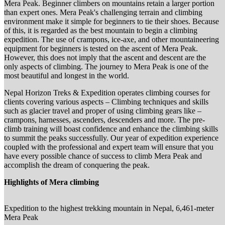
Mera Peak. Beginner climbers on mountains retain a larger portion
than expert ones. Mera Peak's challenging terrain and climbing
environment make it simple for beginners to tie their shoes. Because
of this, it is regarded as the best mountain to begin a climbing
expedition. The use of crampons, ice-axe, and other mountaineering
equipment for beginners is tested on the ascent of Mera Peak.
However, this does not imply that the ascent and descent are the
only aspects of climbing. The journey to Mera Peak is one of the
most beautiful and longest in the world.
Nepal Horizon Treks & Expedition operates climbing courses for
clients covering various aspects – Climbing techniques and skills
such as glacier travel and proper of using climbing gears like –
crampons, harnesses, ascenders, descenders and more. The pre-
climb training will boast confidence and enhance the climbing skills
to summit the peaks successfully. Our year of expedition experience
coupled with the professional and expert team will ensure that you
have every possible chance of success to climb Mera Peak and
accomplish the dream of conquering the peak.
Highlights of Mera climbing
Expedition to the highest trekking mountain in Nepal, 6,461-meter
Mera Peak