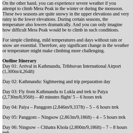
On the other hand, you can experience severe weather if you
attempt to climb Mera Peak in the winter or during the monsoon.
These two seasons are quite snowy in the upper elevations and very
rainy in the lower elevations. During certain seasons, the
temperature also lowers dramatically. And you can only imagine
how difficult Mera Peak would be to climb in such conditions.
For simple climbing, mild temperatures and days without rain or
snow are essential. Therefore, any significant change in the weather
or temperature might make climbing more challenging.
Outline Itinerary
Day 01: Arrival in Kathmandu, Tribhuvan International Airport
(1,300m/4,264ft)
Day 02: Kathmandu: Sightseeing and trip preparation day
Day 03: Fly from Kathmandu to Lukla and trek to Paiya
(2,730m/8,956ft) – 40 minutes flight/ 5 – 6 hours trek
Day 04: Paiya – Panggom (2,846m/9,337ft) – 5 – 6 hours trek
Day 05: Panggom – Ningsow (2,863m/9,186ft) – 4 – 5 hours trek
Day 06: Ningsow – Chhatra Khola (2,800m/9,186ft) – 7 – 8 hours
trek