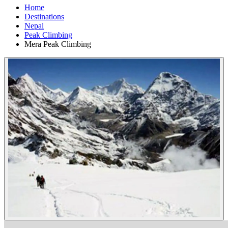
Home
Destinations
Nepal
Peak Climbing
Mera Peak Climbing