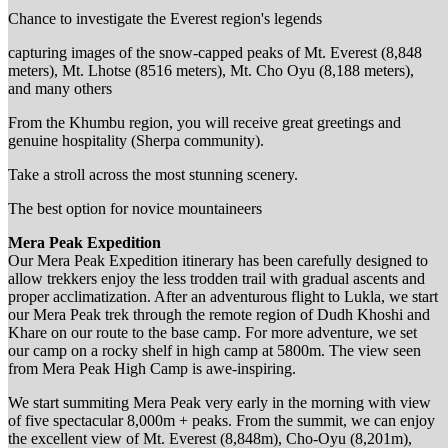
Chance to investigate the Everest region's legends
capturing images of the snow-capped peaks of Mt. Everest (8,848
meters), Mt. Lhotse (8516 meters), Mt. Cho Oyu (8,188 meters),
and many others
From the Khumbu region, you will receive great greetings and
genuine hospitality (Sherpa community).
Take a stroll across the most stunning scenery.
The best option for novice mountaineers
Mera Peak Expedition
Our Mera Peak Expedition itinerary has been carefully designed to
allow trekkers enjoy the less trodden trail with gradual ascents and
proper acclimatization. After an adventurous flight to Lukla, we start
our Mera Peak trek through the remote region of Dudh Khoshi and
Khare on our route to the base camp. For more adventure, we set
our camp on a rocky shelf in high camp at 5800m. The view seen
from Mera Peak High Camp is awe-inspiring.
We start summiting Mera Peak very early in the morning with view
of five spectacular 8,000m + peaks. From the summit, we can enjoy
the excellent view of Mt. Everest (8,848m), Cho-Oyu (8,201m),