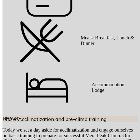
Meals:
Breakfast, Lunch &
Dinner
Accommodation:
Lodge
DAY
Khare: Acclimatization and pre-climb training
10
Today we set a day aside for acclimatization and engage ourselves
on basic training to prepare for successful Mera Peak Climb. Our