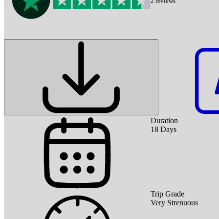
2
reviews
Duration
18
Days
Trip Grade
Very Strenuous