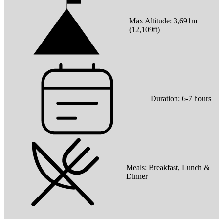
Max Altitude:
3,691
m
(
12,109ft
)
Duration:
6-7 hours
Meals:
Breakfast, Lunch &
Dinner