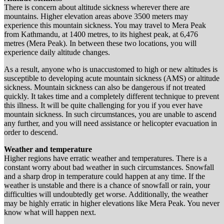
There is concern about altitude sickness wherever there are
mountains. Higher elevation areas above 3500 meters may
experience this mountain sickness. You may travel to Mera Peak
from Kathmandu, at 1400 metres, to its highest peak, at 6,476
metres (Mera Peak). In between these two locations, you will
experience daily altitude changes.
As a result, anyone who is unaccustomed to high or new altitudes is
susceptible to developing acute mountain sickness (AMS) or altitude
sickness. Mountain sickness can also be dangerous if not treated
quickly. It takes time and a completely different technique to prevent
this illness. It will be quite challenging for you if you ever have
mountain sickness. In such circumstances, you are unable to ascend
any further, and you will need assistance or helicopter evacuation in
order to descend.
Weather and temperature
Higher regions have erratic weather and temperatures. There is a
constant worry about bad weather in such circumstances. Snowfall
and a sharp drop in temperature could happen at any time. If the
weather is unstable and there is a chance of snowfall or rain, your
difficulties will undoubtedly get worse. Additionally, the weather
may be highly erratic in higher elevations like Mera Peak. You never
know what will happen next.