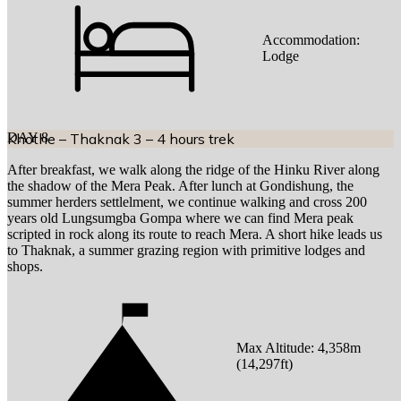
Accommodation:
Lodge
DAY
Khothe – Thaknak 3 – 4 hours trek
8
After breakfast, we walk along the ridge of the Hinku River along
the shadow of the Mera Peak. After lunch at Gondishung, the
summer herders settlelment, we continue walking and cross 200
years old Lungsumgba Gompa where we can find Mera peak
scripted in rock along its route to reach Mera. A short hike leads us
to Thaknak, a summer grazing region with primitive lodges and
shops.
Max Altitude:
4,358
m
(
14,297ft
)