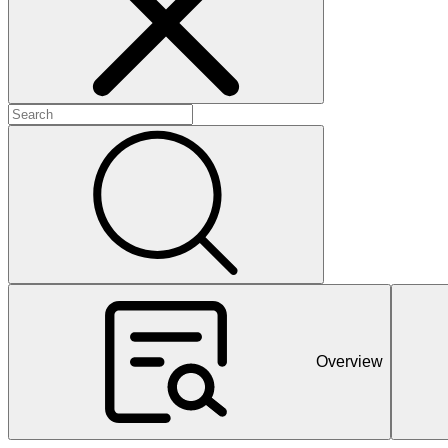
+
+
+
Overview