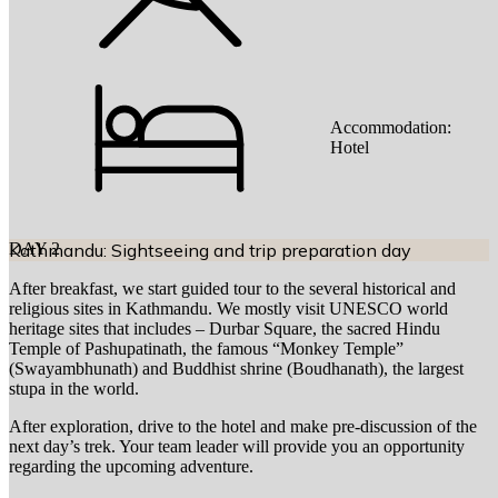
Accommodation:
Hotel
DAY
Kathmandu: Sightseeing and trip preparation day
2
After breakfast, we start guided tour to the several historical and
religious sites in Kathmandu. We mostly visit UNESCO world
heritage sites that includes – Durbar Square, the sacred Hindu
Temple of Pashupatinath, the famous “Monkey Temple”
(Swayambhunath) and Buddhist shrine (Boudhanath), the largest
stupa in the world.
After exploration, drive to the hotel and make pre-discussion of the
next day’s trek. Your team leader will provide you an opportunity
regarding the upcoming adventure.