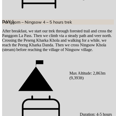
DAY
Panggom – Ningsow 4 – 5 hours trek
5
After breakfast, we start our trek through forested trail and cross the
Panggom La Pass. Then we climb via a steady path and veer north.
Crossing the Peseng Kharka Khola and walking for a while, we
reach the Peeng Kharka Danda. Then we cross Ningsow Khola
(stream) before reaching the village of Ningsow village.
Max Altitude:
2,863
m
(
9,393ft
)
Duration:
4-5 hours