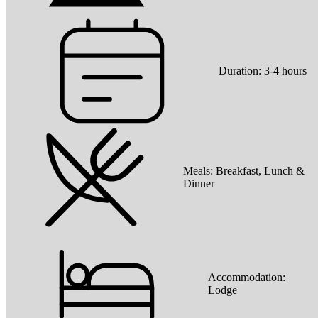
Duration:
3-4 hours
Meals:
Breakfast, Lunch &
Dinner
Accommodation:
Lodge