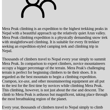
Mera Peak climbing is an expedition to the highest trekking peaks in
Nepal with a beautiful approach up the relatively quiet Arun valley.
Mera Peak climbing expedition is a physically demanding snow trek
with straightforward climbing. It is suitable for every fit trekker
seeking an expedition-styled camping trek and climbing trip in
Nepal.
Thousands of climbers travel to Nepal every year simply to summit
Mera Peak. In comparison to expert climbers, novice mountaineers
occupy a bigger percentage of the terrain. Mera Peak's challenging
terrain is perfect for beginning climbers to tie their shoes. It is
regarded as the best mountain to begin a climbing expedition.
Crampon, ice-axe, and other mountaineering equipment are all put
to the test for the first time by novices while climbing Mera Peak.
This climbing, however, is not just about the rise and descent. The
climb to Mera Peak is arduous but magnificent, taking place through
the most breathtaking region of the planet.
Every year, thousands of climbers travel to Nepal simply to climb