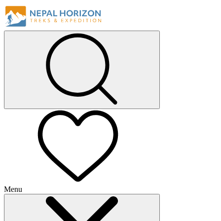
Menu
+
+