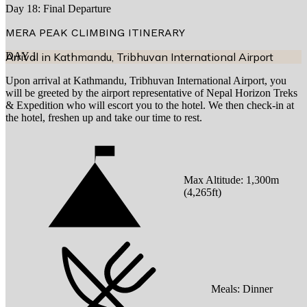
Day 18: Final Departure
MERA PEAK CLIMBING
ITINERARY
DAY
Arrival in Kathmandu, Tribhuvan International Airport
1
Upon arrival at Kathmandu, Tribhuvan International Airport, you
will be greeted by the airport representative of Nepal Horizon Treks
& Expedition who will escort you to the hotel. We then check-in at
the hotel, freshen up and take our time to rest.
Max Altitude:
1,300
m
(
4,265ft
)
Meals:
Dinner