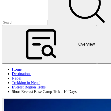
Overview
Home
Destinations
Nepal
Trekking in Nepal
Everest Region Treks
Short Everest Base Camp Trek - 10 Days