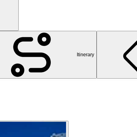
Itinerary