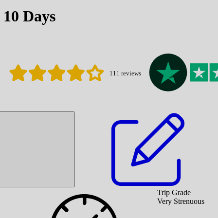
 10 Days
111
reviews
Trip Grade
Very Strenuous