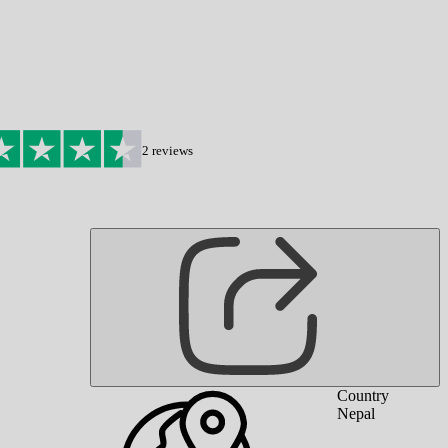
2
reviews
Country
Nepal