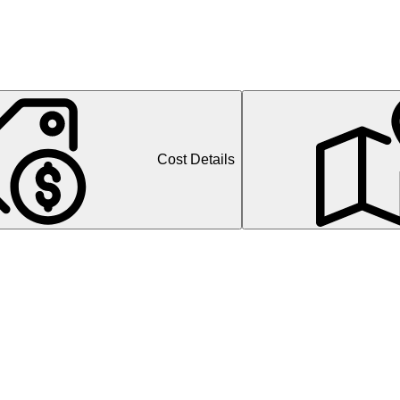
Cost Details