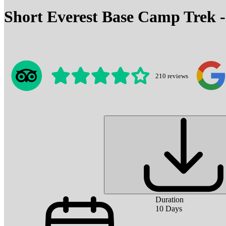
Short Everest Base Camp Trek -
210
reviews
Duration
10
Days