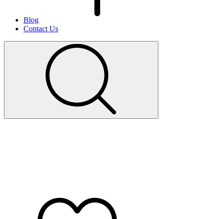
Blog
Contact Us