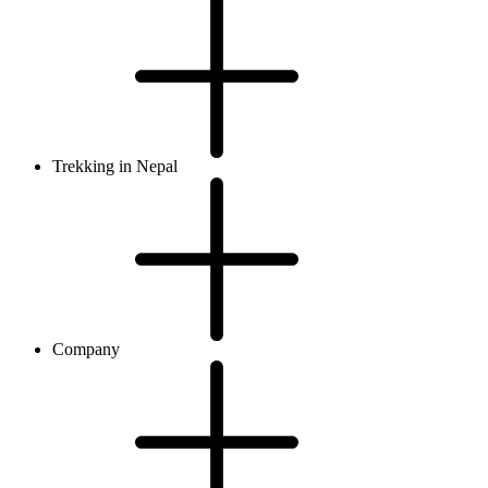
Trekking in Nepal
Company