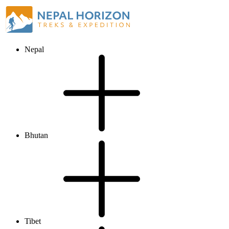
Nepal
Bhutan
Tibet