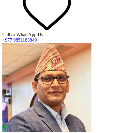
Call or WhatsApp Us
+977 9851183849