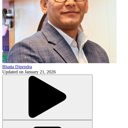
Bhatta Dipendra
Updated on
January 21, 2026