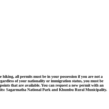
hiking, all permits must be in your possession if you are not a
egardless of your nationality or immigration status, you must be
points that are available. You can request a new permit with an
ermits: Sagarmatha National Park and Khumbu Rural Municipality.