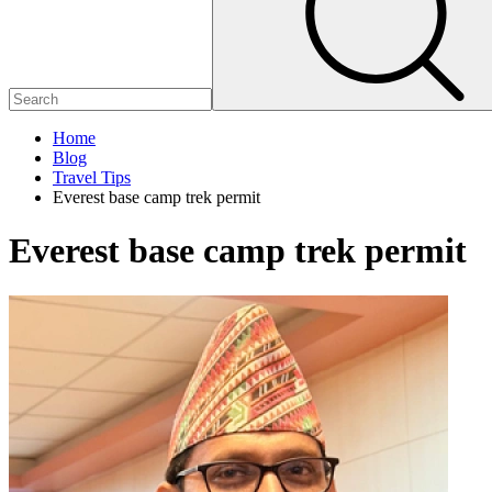
Home
Blog
Travel Tips
Everest base camp trek permit
Everest base camp trek permit