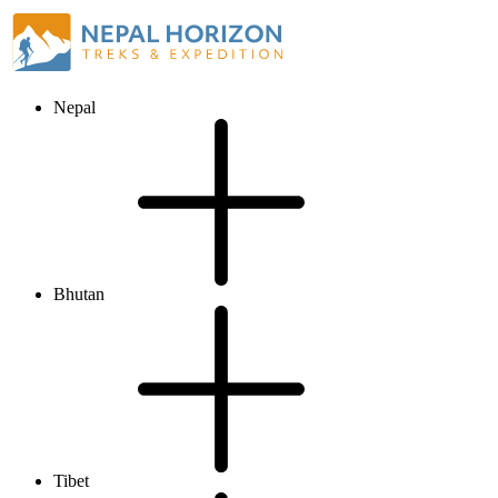
Nepal
Bhutan
Tibet