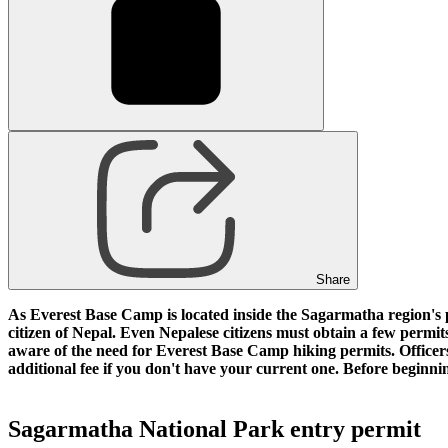
Share
As Everest Base Camp is located inside the Sagarmatha region's pr
citizen of Nepal. Even Nepalese citizens must obtain a few permit
aware of the need for Everest Base Camp hiking permits. Officers
additional fee if you don't have your current one. Before begi
Sagarmatha National Park entry permit