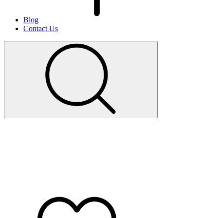
Blog
Contact Us