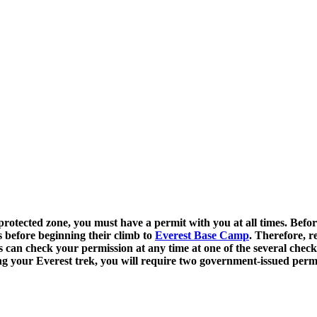
otected zone, you must have a permit with you at all times. Before 
s before beginning their climb to
Everest Base Camp
. Therefore, r
 can check your permission at any time at one of the several check
nning your Everest trek, you will require two government-issued p