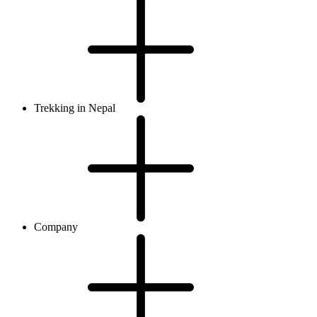
Trekking in Nepal
Company