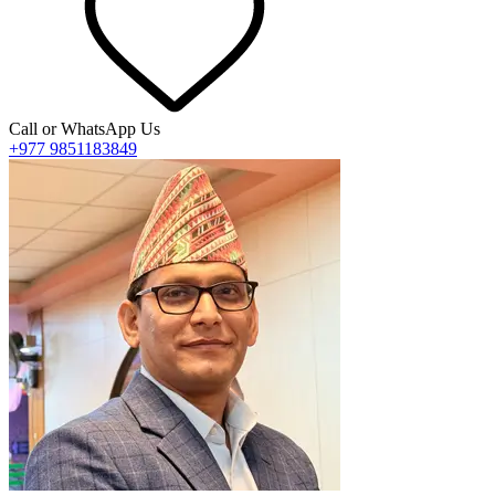
Call or WhatsApp Us
+977 9851183849