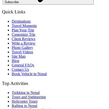
Subscribe
Quick Links
Destinations
Travel Moments
Plan Your Trip
Customize Trip
Client Reviews
Write a Review
Photo Gallery
Travel Videos
Site Map
Blog
General FAQs
Contact Us
Book Vehicle in Nepal
Top Activities
Trekking in Nepal
Tours and Sightseeing
Helicopter Tours
Rafting in Nepal