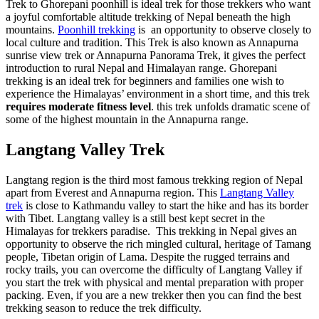
Trek to Ghorepani poonhill is ideal trek for those trekkers who want
a joyful comfortable altitude trekking of Nepal beneath the high
mountains.
Poonhill trekking
is an opportunity to observe closely to
local culture and tradition. This Trek is also known as Annapurna
sunrise view trek or Annapurna Panorama Trek, it gives the perfect
introduction to rural Nepal and Himalayan range. Ghorepani
trekking is an ideal trek for beginners and families one wish to
experience the Himalayas’ environment in a short time, and this trek
requires moderate fitness level
. this trek unfolds dramatic scene of
some of the highest mountain in the Annapurna range.
Langtang Valley Trek
Langtang region is the third most famous trekking region of Nepal
apart from Everest and Annapurna region. This
Langtang Valley
trek
is close to Kathmandu valley to start the hike and has its border
with Tibet. Langtang valley is a still best kept secret in the
Himalayas for trekkers paradise. This trekking in Nepal gives an
opportunity to observe the rich mingled cultural, heritage of Tamang
people, Tibetan origin of Lama. Despite the rugged terrains and
rocky trails, you can overcome the difficulty of Langtang Valley if
you start the trek with physical and mental preparation with proper
packing. Even, if you are a new trekker then you can find the best
trekking season to reduce the trek difficulty.