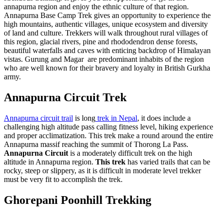
annapurna region and enjoy the ethnic culture of that region.
Annapurna Base Camp Trek gives an opportunity to experience the
high mountains, authentic villages, unique ecosystem and diversity
of land and culture. Trekkers will walk throughout rural villages of
this region, glacial rivers, pine and rhododendron dense forests,
beautiful waterfalls and caves with enticing backdrop of Himalayan
vistas. Gurung and Magar are predominant inhabits of the region
who are well known for their bravery and loyalty in British Gurkha
army.
Annapurna Circuit Trek
Annapurna circuit trail
is long
trek in Nepal
, it does include a
challenging high altitude pass calling fitness level, hiking experience
and proper acclimatization. This trek make a round around the entire
Annapurna massif reaching the summit of Thorong La Pass.
Annapurna Circuit
is a moderately difficult trek on the high
altitude in Annapurna region.
This trek
has varied trails that can be
rocky, steep or slippery, as it is difficult in moderate level trekker
must be very fit to accomplish the trek.
Ghorepani Poonhill Trekking