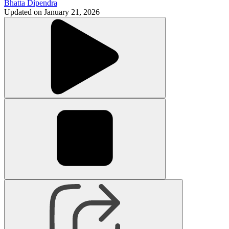
Bhatta Dipendra
Updated on
January 21, 2026