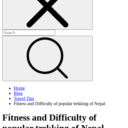
+
+
+
Home
Blog
Travel Tips
Fitness and Difficulty of popular trekking of Nepal
Fitness and Difficulty of