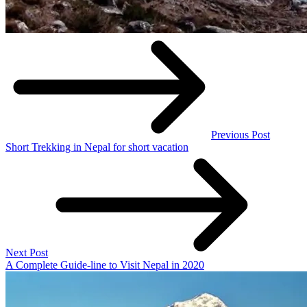
Previous Post
Short Trekking in Nepal for short vacation
Next Post
A Complete Guide-line to Visit Nepal in 2020