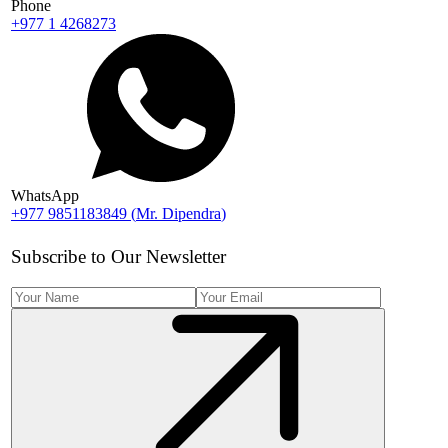
Phone
+977 1 4268273
WhatsApp
+977 9851183849
(
Mr. Dipendra
)
Subscribe to Our Newsletter