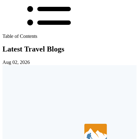
Table of Contents
Latest Travel Blogs
Aug 02, 2026