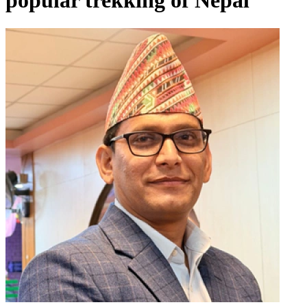
popular trekking of Nepal