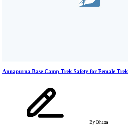
Annapurna Base Camp Trek Safety for Female Trekk
By
Bhatta