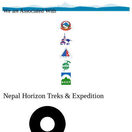
We are Associated With
Nepal Horizon Treks & Expedition