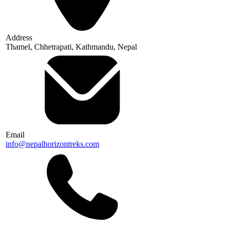
Address
Thamel, Chhetrapati, Kathmandu, Nepal
Email
info@nepalhorizontreks.com