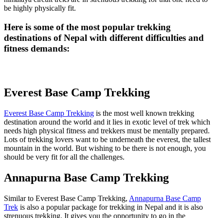
be highly physically fit.
Here is some of the most popular trekking
destinations of Nepal with different difficulties and
fitness demands:
Everest Base Camp Trekking
Everest Base Camp Trekking
is the most well known trekking
destination around the world and it lies in exotic level of trek which
needs high physical fitness and trekkers must be mentally prepared.
Lots of trekking lovers want to be underneath the everest, the tallest
mountain in the world. But wishing to be there is not enough, you
should be very fit for all the challenges.
Annapurna Base Camp Trekking
Similar to Everest Base Camp Trekking,
Annapurna Base Camp
Trek
is also a popular package for trekking in Nepal and it is also
strenuous trekking. It gives you the opportunity to go in the