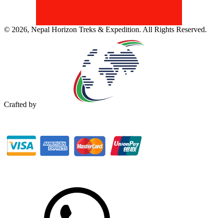
©
2026
,
Nepal Horizon Treks & Expedition
. All Rights Reserved.
Crafted by