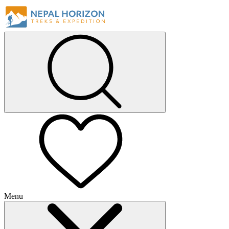
Menu
+
+