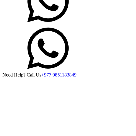
Need Help? Call Us
+977 9851183849