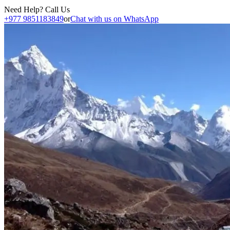
Need Help? Call Us
+977 9851183849
or
Chat with us on WhatsApp