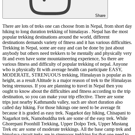
Share
There are lots of treks one can choose from in Nepal, from short day
hiking to long duration trekking of himalayas . Nepal has the most
popular trekking destinations around the world, different
destinations demands variety of fitness and it has various difficulties.
Trekking in Nepal, some are easy and can be done by just about
anybody but others need trekkers to be mentally and physically very
fit and even have some mountaineering experience, So there are
various fitness and difficulty of popular trekking of nepal. Anyone
who is physically fit with average health can participate EASY,
MODERATE, STRENUOUS trekking, Himalayan is popular as its
height, as a result Altitude is a major reason of trek to the Himalayas
being strenuous. If you are planning to travel in Nepal then you
ought to know about the difficulties and fitness according to the trip
destination, so you can make your trip effective. There are some
trips just nearby Kathmandu valley, such are short duration also
called day hiking. For those hikings one need to be average fit
because it is graded as easy trek. Nagarkot day hiking, Chisapani to
Nagarkot trek, Namobuddha trek are some of the easy trek. While
Ghorepani Poonhill Trekking, Upper Dolpo Trek, Upper Mustang
Trek etc are some of moderate trekkings. All the base camp trek and
himalaya circuit treks are in strenuous trekking for that one need to