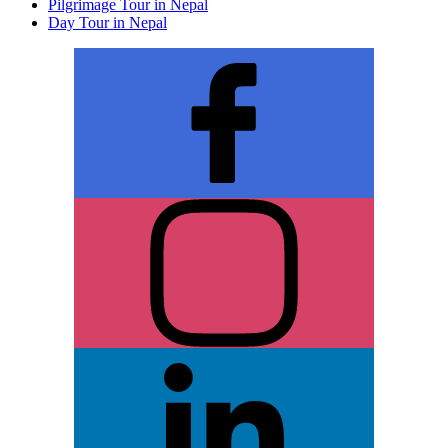
Pilgrimage Tour in Nepal
Day Tour in Nepal